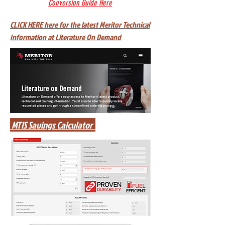
Conversion Guide Here
CLICK HERE here for the latest Meritor Technical
Information at Literature On Demand
MTIS Savings Calculator