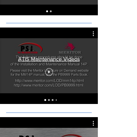
ATIS Maintenance Videos