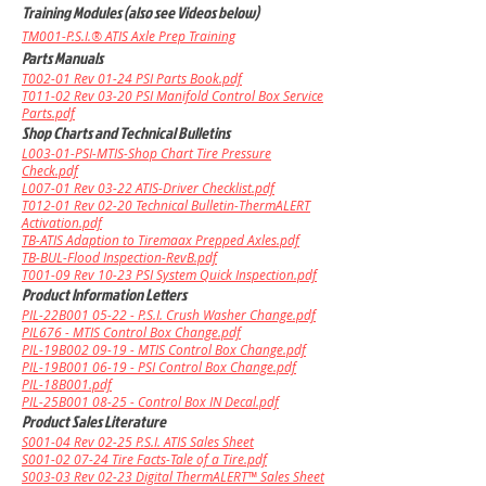
Training Modules (also see Videos below)
TM001-P.S.I.® ATIS Axle Prep Training
Parts Manuals
T002-01 Rev 01-24 PSI Parts Book.pdf
T011-02 Rev 03-20 PSI Manifold Control Box Service
Parts.pdf
Shop Charts and Technical Bulletins
L003-01-PSI-MTIS-Shop Chart Tire Pressure
Check.pdf
L007-01 Rev 03-22 ATIS-Driver Checklist.pdf
T012-01 Rev 02-20 Technical Bulletin-ThermALERT
Activation.pdf
TB-ATIS Adaption to Tiremaax Prepped Axles.pdf
TB-BUL-Flood Inspection-RevB.pdf
T001-09 Rev 10-23 PSI System Quick Inspection.pdf
Product Information Letters
PIL-22B001 05-22 - P.S.I. Crush Washer Change.pdf
PIL676 - MTIS Control Box Change.pdf
PIL-19B002 09-19 - MTIS Control Box Change.pdf
PIL-19B001 06-19 - PSI Control Box Change.pdf
PIL-18B001.pdf
PIL-25B001 08-25 - Control Box IN Decal.pdf
Product Sales Literature
S001-04 Rev 02-25 P.S.I. ATIS Sales Sheet
S001-02 07-24 Tire Facts-Tale of a Tire.pdf
S003-03 Rev 02-23 Digital ThermALERT™ Sales Sheet