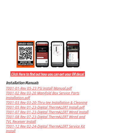
Click Here to find out how you can get your QR decal
Installation Manuals
T001-01-Rev 05-23 PSI Install Manual.pdf
T001-02 Rev 03-20
Manifold Box Service Parts
Installation.pdf
T001-03 Rev 03-20-Thru-tee Installation & Cleaning
T001-05 Rev 01-23-Digital ThermALERT Install.pdf
T001-07 Rev 01-23-Digital ThermALERT Wired Install
T001-08 Rev 07-23-Digital Ther
mALERT Wired and
TVL Receiver Install
T001-12 Rev 02-24-Digital ThermALERT Service Kit
Install