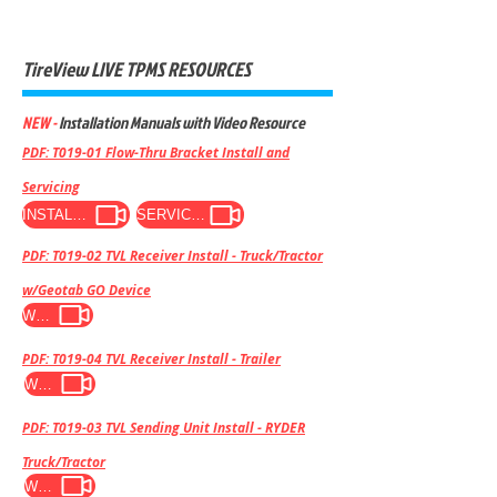
TireView LIVE TPMS RESOURCES
NEW -
Installation Manuals with Video Resource
PDF: T019-01 Flow-Thru Bracket Install and
Servicing
INSTALL VIDEO
SERVICE VIDEO
PDF: T019-02 TVL Receiver Install - Truck/Tractor
w/Geotab GO Device
WATCH VIDEO
PDF: T019-04 TVL Receiver Install - Trailer
WATCH VIDEO
PDF: T019-03 TVL Sending Unit Install - RYDER
Truck/Tractor
WATCH VIDEO