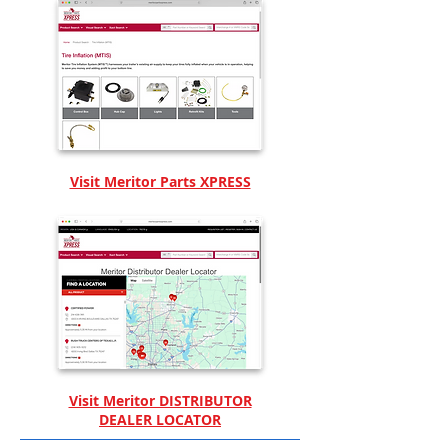
Visit Meritor Parts XPRESS
Visit Meritor DISTRIBUTOR
DEALER LOCATOR