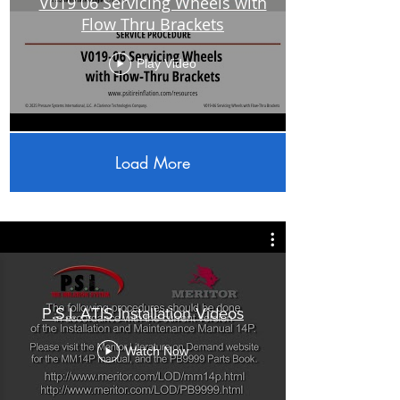
V019 06 Servicing Wheels with
Flow Thru Brackets
Play Video
Load More
P.S.I. ATIS Installation Videos
Watch Now