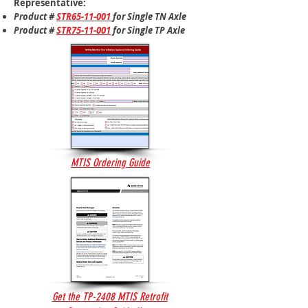
Representative:
Product #
STR65-11-001
for​ Single TN Axle
Product #
STR75-11-001
for​ Single TP Axle
MTIS Ordering Guide
Get the TP-2408 MTIS Retrofit