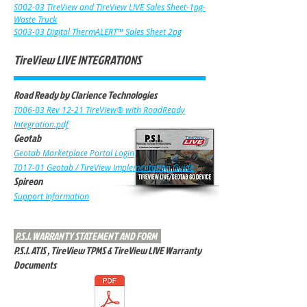
S002-03 TireView and TireView LIVE Sales Sheet-1pg-
Waste Truck
S003-03 Digital ThermALERT™ Sales Sheet 2pg
TireView LIVE INTEGRATIONS
Road Ready by Clarience Technologies
T006-03 Rev 12-21 TireView® with RoadR
eady
Integration.pdf
Geotab
Geotab Marketplace Portal Login
T017-01 Geotab / TireView Implementation Guide
Spireon
Support Informa
tion
P.S.I. WARRANTY STATEMENT AND FORM
P.S.I. ATIS , TireView TPMS & TireView LIVE Warranty
Documents