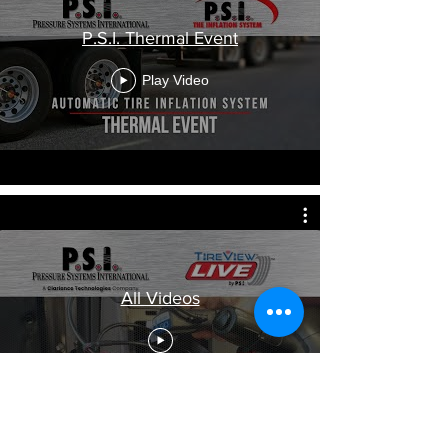
P.S.I. Thermal Event
Play Video
All Videos