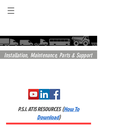
Installation,
Maintenance, Parts & Support
P.S.I. ATIS RESOURCES (
How To
Download
)