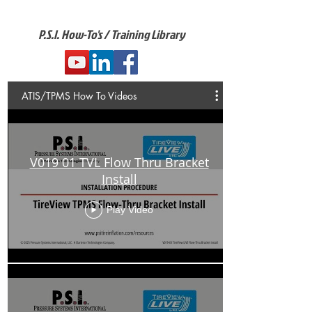
P.S.I. How-To's / Training Library
ATIS/TPMS How To Videos
V019 01 TVL Flow Thru Bracket
Install
Play Video