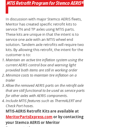
MTIS Retrofit Program for Stemco AERIS®
In discussion with major Stemco AERIS fleets,
Meritor has created specific retrofit kits to
service TN and TP axles using MTIS parts.
These kits are unique in that the intent is to
service one axle with an MTIS wheel end
solution. Tandem axle retrofits will require two
kits. By allowing this retrofit, the intent for the
customer is to:
Maintain an active tire inflation system using the
current AERIS control box and warning
light
provided both items are still in working order
Minimize costs to maintain tire inflation on a
trailer
Allow the removed AERIS parts on the retrofit axle
that are still functional to be used as
service parts
for other axles with AERIS components.
Include MTIS features such as ThermALERT and
Check Port hoses.
MTIS-AERIS Retrofit Kits are available at
MeritorPartsExpress.com
or by contacting
your Stemco AERIS or Meritor