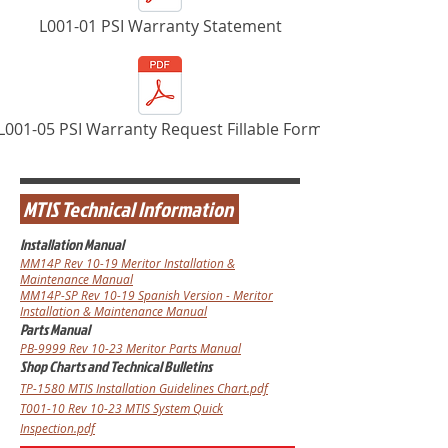
L001-01 PSI Warranty Statement
L001-05 PSI Warranty Request Fillable Form
MTIS Technical Information
Installation Manual
MM14P
Rev 10-19
Meritor Installation &
Maintenance Manual
MM14P-SP Rev 10-19 Spanish Version - Meritor
Installation & Maintenance Manual
Parts Manual
PB-9999
Rev 10-23
Meritor Parts Manual
Shop Charts and Technical Bulletins
TP-1580 MTIS Installation Guidelines Chart.pdf
T001-10 Rev 10-23 MTIS System Quick
Inspection.pdf