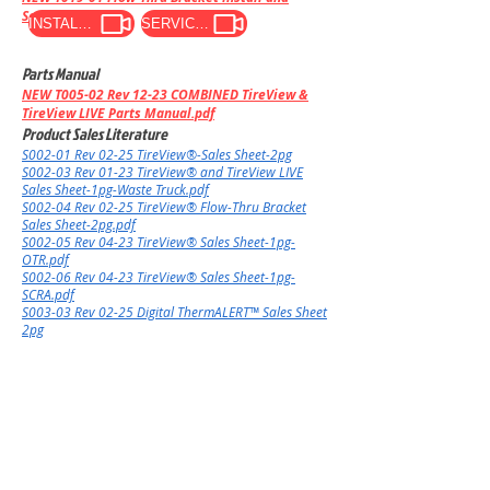
Servicing
INSTALL VIDEO
SERVICE VIDEO
Parts Manual
NEW
T005-02 Rev 12-23 COMBINED TireView &
TireView LIVE Parts Manual.pdf
Product Sales Literature
S002-01 Rev 02-25 TireView®-Sales Sheet-2pg
S002-03 Rev 01-23 TireView® and TireView LIVE
Sales Sheet-1pg-Waste Truck.pdf
​S002-04 Rev 02-25 TireView® Flow-Thru Bracket
Sales Sheet-2pg.pdf
​S002-05 Rev 04-23 TireView® Sales Sheet-1pg-
OTR.pdf
​S002-06 Rev 04-23 TireView® Sales Sheet-1pg-
SCRA.pdf
S003-03 Rev 02-25 Digital ThermALERT™ Sales Sheet
2pg