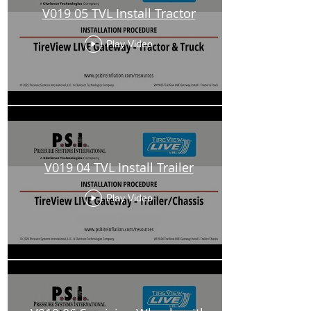
V019 05 TVL Install Tractor
Play Video
V019 04 TVL Install Trailer
Play Video