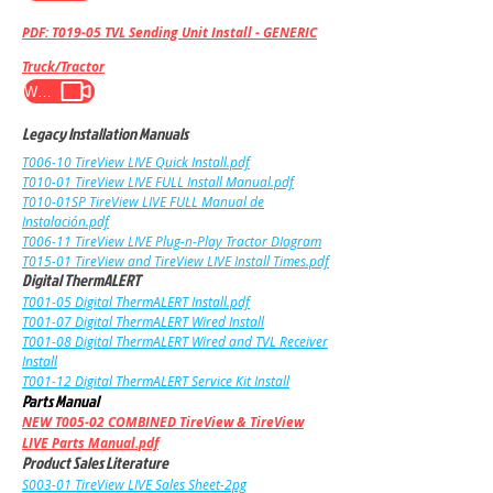
PDF: T019-05 TVL Sending Unit Install - GENERIC
Truck/Tractor
WATCH VIDEO
Legacy Installation Manuals
T006-10
TireView LIVE
Quick Install
.pdf
T010-01 TireView LIVE FULL Install Manual.pdf
T010-01SP TireView LIVE FULL Manual de
Instalación.pdf
T006-11 TireView LIVE Plug-n-Play Tractor DIagram
T015-01 TireView and TireView LIVE Install Times.pdf
Digital ThermALERT
T001-05 Digital Therm
ALERT Install.pdf
T001-07 Digital ThermALERT Wired Install
T001-08 Digital ThermALERT Wired and TVL Receiver
Install
T001-12 Digital ThermALERT Service Kit Install
Parts Manual
NEW
T005-02 COMBINED TireView & TireView
LIVE Parts Manual.pdf
Product Sales Literature
S003-01 TireView LIVE Sales Sheet-2pg