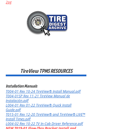
2pg
TireView TPMS RESOURCES
Installation Manuals
T004-01 Rev 10
-24
TireView® Install Manual.pdf
T004-01SP Rev 11-21 TireView Manual de
Instalación.pdf
L004-01 Rev 01-22 TireView® Quick Install
Guide.pdf
T015-01 Rev 12-20 TireView® and TireView® LIVE™
Install Times.pdf
L004-02 Rev 10-22 TV In-Cab Driver Reference.pdf
NEW T019-01 Flow-Thru Bracket Install and