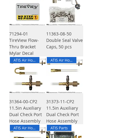
71294-01
11363-08-50
TireView Flow-
Double Seal Valve
Thru Bracket
Caps, 50 pcs
Mylar Decal
ATIS Air Hose
ATIS Air Hose
31364-00-CP2
31373-11-CP2
11.5in Auxiliary
11.5in Auxiliary
Dual Check Port
Dual Check Port
Hose Assembly
Hose Assembly
ATIS Air Hose
ATIS Parts