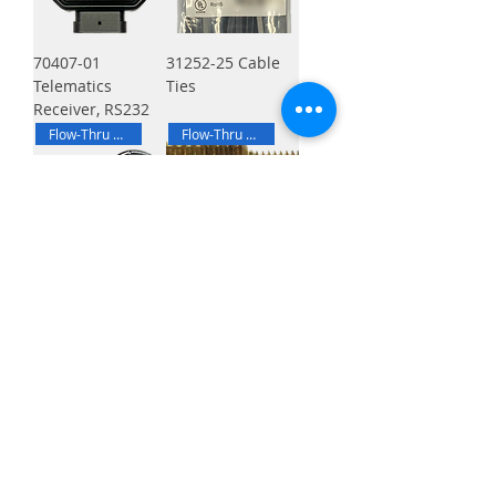
70407-01
31252-25 Cable
Telematics
Ties
Receiver, RS232
Flow-Thru Brackets
Flow-Thru Brackets
70502-02 Drive
70502-04 Flow-
Axle End Stud
Thru Bracket
Nylock® 5/8-18
Bulkhead Fitting,
UNF Half Nut, Kit
Nylock® 7/16-20
UNF Half Nut