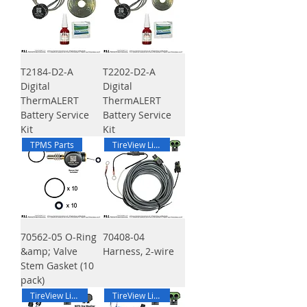
T2184-D2-A
T2202-D2-A
Digital
Digital
ThermALERT
ThermALERT
Battery Service
Battery Service
Kit
Kit
TPMS Parts
TireView Live Harness
70562-05 O-Ring
70408-04
&amp; Valve
Harness, 2-wire
Stem Gasket (10
pack)
TireView Live Harness
TireView Live Harness