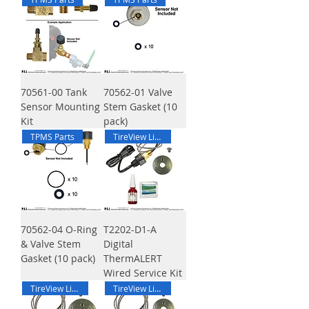
70561-00 Tank
70562-01 Valve
Sensor Mounting
Stem Gasket (10
Kit
pack)
TPMS Parts
TireView Live DTA
70562-04 O-Ring
T2202-D1-A
& Valve Stem
Digital
Gasket (10 pack)
ThermALERT
Wired Service Kit
TireView Live DTA
TireView Live DTA