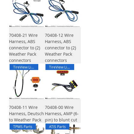
70408-21 Wire
70408-12 Wire
Harness, ABS
Harness, ABS
connector to (2)
connector to (2)
Weather Pack
Weather Pack
connectors
connectors
TireView Live Harness
TireView Live Harness
70408-11 Wire
70408-00 Wire
Harness, Deutsch
Harness, AMP (6-
to Weather Pack
pin) to blunt cut
TPMS Parts
ATIS Parts