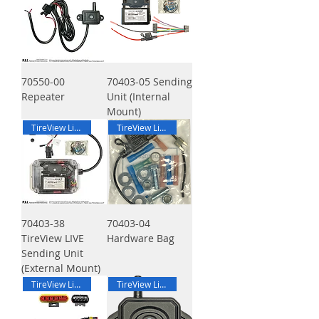
70550-00
70403-05 Sending
Repeater
Unit (Internal
Mount)
TireView Live
TireView Live
70403-38
70403-04
TireView LIVE
Hardware Bag
Sending Unit
(External Mount)
TireView Live
TireView Live