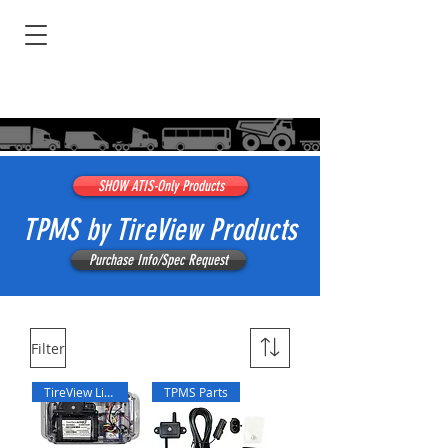
SHOW ATIS-Only Products
TPMS by TireView Products
Purchase Info/Spec Request
Filter
TireView Live
TPMS Parts