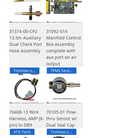
31374-00-CP2
31092-014
13.5in Auxiliary
Manifold Control
Dual Check Port
Box Assembly
Hose Assembly
complete with
aux port on air
output
TireView Live
TPMS Sensor
70408-13 Wire
70105-01 Flow-
Harness, AMP (6-
thru Sensor w/
pin) to DB9
Dual Seal Cap
ATIS Parts
TireView Live