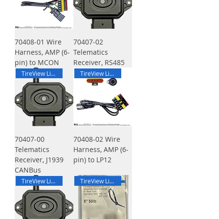
70408-01 Wire
70407-02
Harness, AMP (6-
Telematics
pin) to MCON
Receiver, RS485
TireView Live
TireView Live
70407-00
70408-02 Wire
Telematics
Harness, AMP (6-
Receiver, J1939
pin) to LP12
CANBus
TireView Live
TireView Live