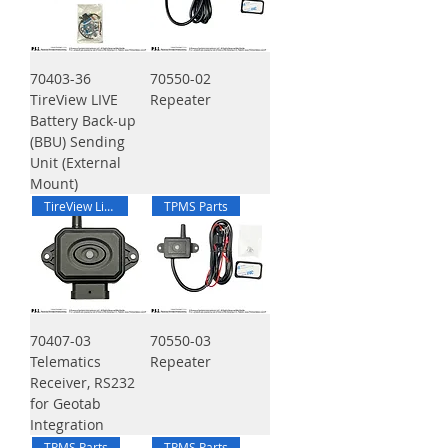
70403-36
70550-02
TireView LIVE
Repeater
Battery Back-up
(BBU) Sending
Unit (External
Mount)
TireView Live
TPMS Parts
70407-03
70550-03
Telematics
Repeater
Receiver, RS232
for Geotab
Integration
TPMS Parts
TPMS Parts