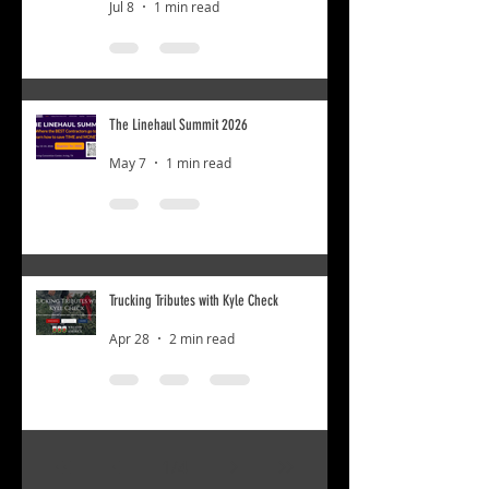
Jul 8
1 min read
The Linehaul Summit 2026
May 7
1 min read
Trucking Tributes with Kyle Check
Apr 28
2 min read
1
/
4