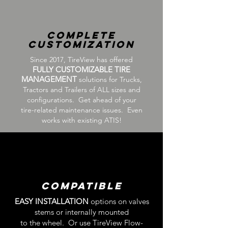
COMPLETE
CUSTOMIZATION
Since 2017, TireView has offered
FULLY CUSTOMIZABLE TIRE
MANAGEMENT
solutions
for Trucks,
Tractors and Trailers of ALL sizes and
configurations. Get ahead of your
tire-related maintenance issues. Even
works with existing ATIS!
compatible
EASY INSTALLATION
options on valves
stems or internally mounted
to
the
wheel. Or use TireView Flow-