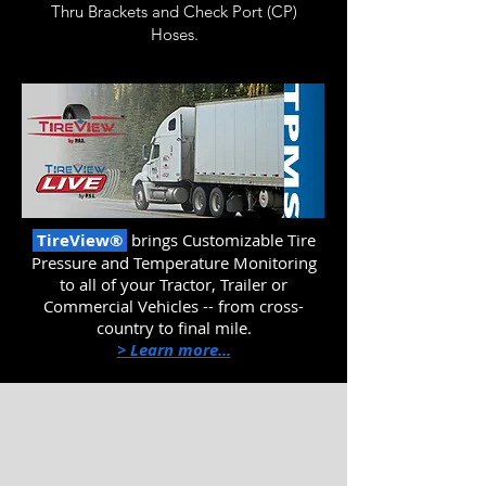
Thru
Brackets and Check Port (CP)
Hoses.
TireView®
brings Customizable
Tire
Pressure and Temperature Monitoring
to all of your Tractor, Trailer or
Commercial Vehicles -- from cross-
country to final mile.
> Learn more...