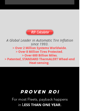
ROI Calculator
A Global Leader in Automatic Tire Inflation
since 1993.
> Over 2 Million Syst
ems Worldwide.
> Over 8 Million Tires Protected.
> Over 600 Bil
lion Miles.
> Patented, STANDARD ThermALERT Wheel-end
Heat-sensing.
PROVEN ROI
For most
Fleets,
payback
happens
.
ESS THAN ONE YEAR
in
L