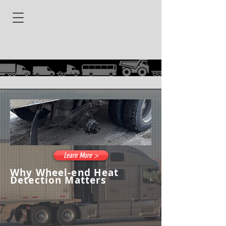
Learn More >
Why Wheel-end Heat
Detection Matters