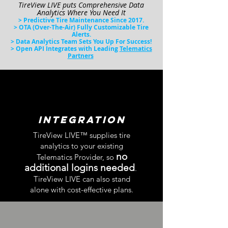
TireView LIVE puts Comprehensive Data
Analytics
Where You Need
It
> Pr
edictive Tire Maintena
nce Since 2017.
> OTA (
Over-The-Air) Fully Customizable Tire
Alerts
.
> Data Analytics Team Sets You Up For Success!
> Open API Integrates with Leading
Telematics
Partners
integration
TireView LIVE™ supplies tire
analytics to
your existing
no
Telematics Provider, so
additional logins needed
.
TireView LIVE can also stand
alone with cost-effective plans.