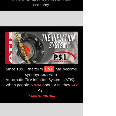
economy.
Since 1993, the term
P.S.I.
has become
synonymous with
Automatic Tire Inflation Systems (ATIS).
When people
THINK
about ATIS they
SAY
P.S.I.
> Learn more...