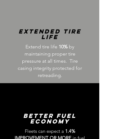
Extended tire
Life
Extend tire life
10%
by
maintaining proper tire
pressure at all times. Tire
casing integrity protected for
retreading.
Better Fuel
Economy
Fleets can expect a
1.4%
IMPROVEMENT
OR MORE
in fuel