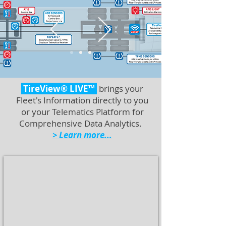
TireView® LIVE™
brings your
Fleet's Information directly to you
or your Telematics Platform for
Comprehensive Data Analytics.
> Learn more...