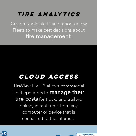
Tire Analytics
Customizable alerts and reports allow
Fleets to make best decisions
about
tire management
.
Cloud Access
TireView LIVE™​ allows commercial
manage their
fleet operators to
tire costs
for trucks and trailers,
online, in real-time, from any
computer or device that is
connected to the internet.