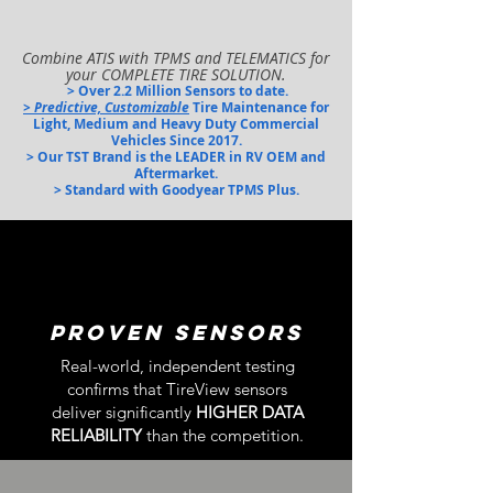
Combine ATIS with TPMS and TELEMATICS for
your COMPLETE TIRE SOLUTION.
> Over 2.2 Million Sensors t
o date.
> Predictive, Customizable
Tire Maintenance for
Light,
Medium and Heavy Duty Commercial
Vehicles Since 2017.
> Our TST Brand is the LEADER in RV OEM and
Aftermarket.
> Standard with Goodyear TPMS Plus.
PROVEN Sensors
Real-world, independent testing
confirms that TireView sensors
deliver significantly
HIGHER DATA
RELIABILITY
than the competit
ion.