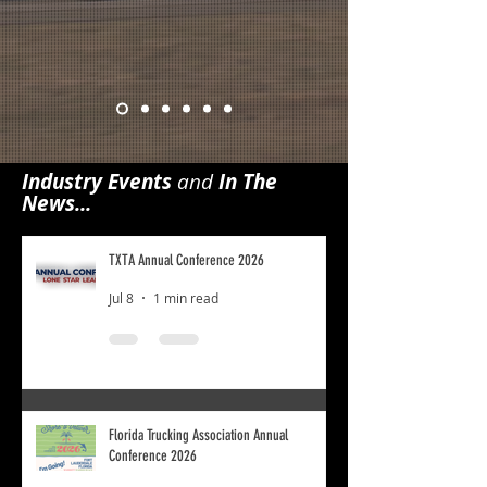
Industry Events
and
In The
News...
TXTA Annual Conference 2026
Jul 8
1 min read
Florida Trucking Association Annual
Conference 2026