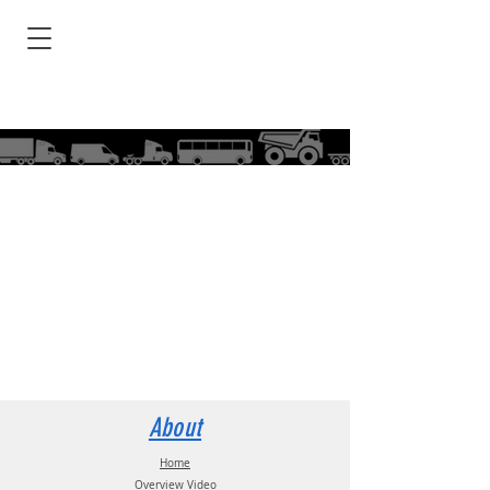
About
Home
Overview Video