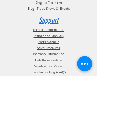
Blog - In The News
Blog - Trade Shows & Events
Support
Technical Information
Installation Manuals
Parts Manuals
Sales Brochures
Warranty Information
Installation Videos
Maintenance Videos
Troubleshooting & FAQ's
Technical Support
Contact
(210) 222-1926
General Support
ATIS Customer Support
TPMS Customer Support
TireView LIVE Support