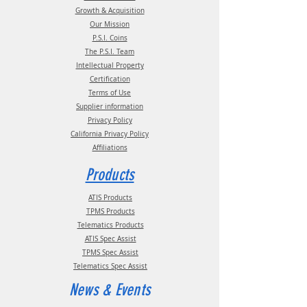
Growth & Acquisition
Our Mission
P.S.I. Coins
The P.S.I. Team
Intellectual Property
Certification
Terms of Use
Supplier information
Privacy Policy
California Privacy Policy
Affiliations
Products
ATIS Products
TPMS Products
Telematics Products
ATIS Spec Assist
TPMS Spec Assist
Telematics Spec Assist
News & Events