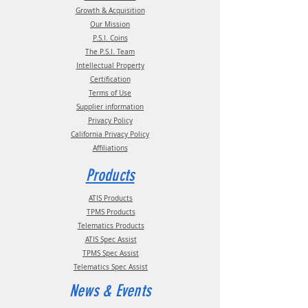
Growth & Acquisition
Our Mission
P.S.I. Coins
The P.S.I. Team
Intellectual Property
Certification
Terms of Use
Supplier information
Privacy Policy
California Privacy Policy
Affiliations
Products
ATIS Products
TPMS Products
Telematics Products
ATIS Spec Assist
TPMS Spec Assist
Telematics Spec Assist
News & Events