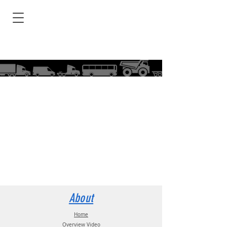
About
Home
Overview Video