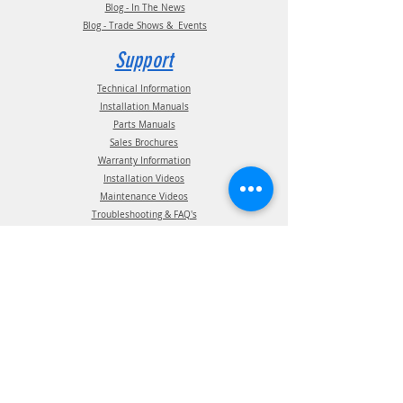
Blog - In The News
Blog - Trade Shows & Events
Support
Technical Information
Installation Manuals
Parts Manuals
Sales Brochures
Warranty Information
Installation Videos
Maintenance Videos
Troubleshooting & FAQ's
Technical Support
Contact
(210) 222-1926
General Support
ATIS Customer Support
TPMS Customer Support
TireView LIVE Support