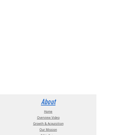
About
Home
Overview Video
Growth & Acquisition
Our Mission