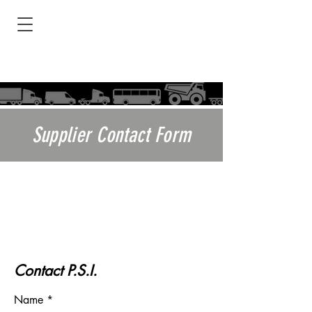
Supplier Contact Form
I need a TireView LIVE DEMO!
A Representative will contact you
via email or phone to schedule a
LIVE Demo
Contact P.S.I.
Name