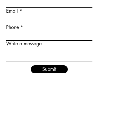
Email
Phone
Write a message
Submit