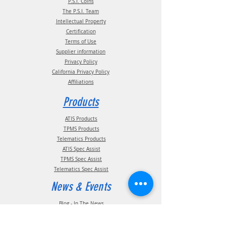
P.S.I. Coins
The P.S.I. Team
Intellectual Property
Certification
Terms of Use
Supplier information
Privacy Policy
California Privacy Policy
Affiliations
Products
ATIS Products
TPMS Products
Telematics Products
ATIS Spec Assist
TPMS Spec Assist
Telematics Spec Assist
News & Events
Blog - In The News
Blog - Trade Shows & Events