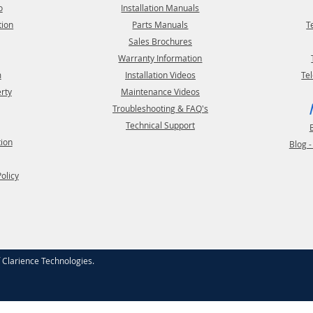
o
Installation Manuals
tion
Parts Manuals
T
Sales Brochures
Warranty Information
m
Installation Videos
Te
erty
Maintenance Videos
Troubleshooting & FAQ's
Technical Support
tion
Blog 
Policy
f
Clarience Technologies
.