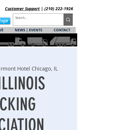
Customer
Support
| (210) 222-1926
Login
VE
NEWS | EVENTS
CONTACT
irmont Hotel Chicago, IL
ILLINOIS
CKING
CIATION