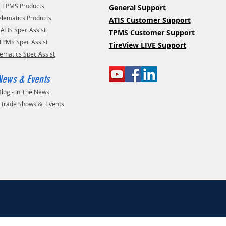
TPMS Products
General Support
elematics Products
ATIS Customer Support
ATIS Spec Assist
TPMS Customer Support
TPMS Spec Assist
TireView LIVE Support
lematics Spec Assist
News & Events
Blog - In The News
- Trade Shows & Events