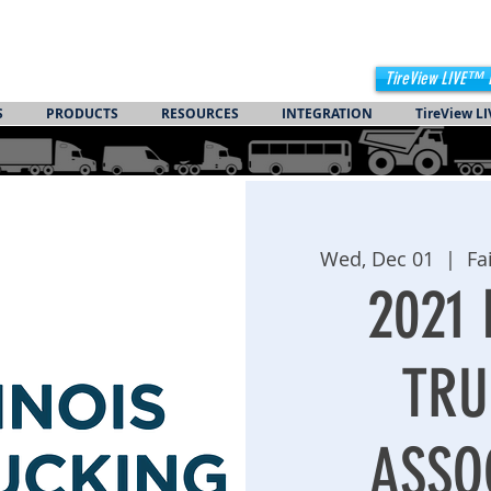
TireView LIVE™ 
S
PRODUCTS
RESOURCES
INTEGRATION
TireView LI
Wed, Dec 01
  |  
Fa
2021 
TRU
ASSO