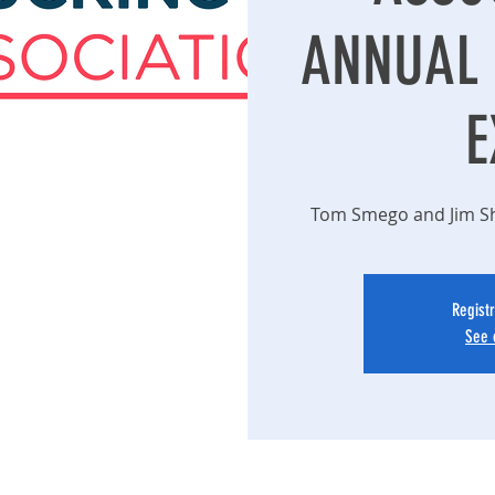
ANNUAL 
E
Tom Smego and Jim Sha
Registr
See 