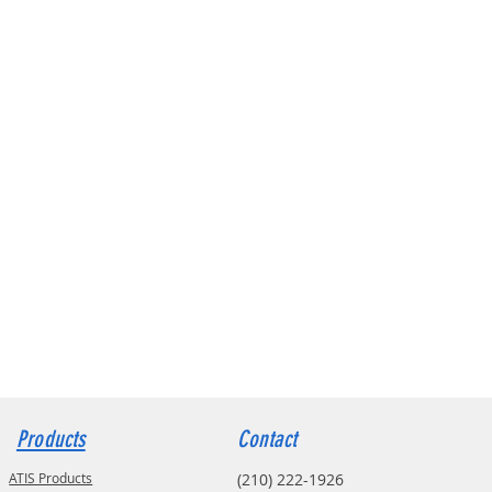
Products
Contact
ATIS Products
(210) 222-1926