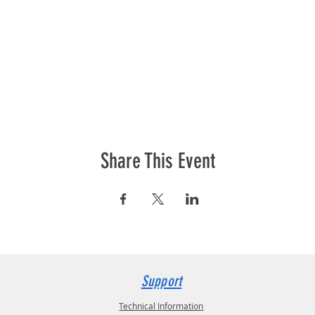
Share This Event
Support
Technical Information