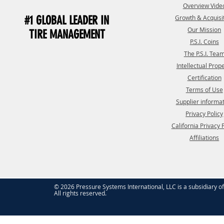
Overview Vide
#1 GLOBAL LEADER IN
Growth & Acquisi
Our Mission
TIRE MANAGEMENT
P.S.I. Coins
The P.S.I. Tea
Intellectual Prop
Certification
Terms of Use
Supplier informa
Privacy Policy
California Privacy 
Affiliations
© 2026 Pressure Systems International, LLC is a subsidiary o
All rights reserved.