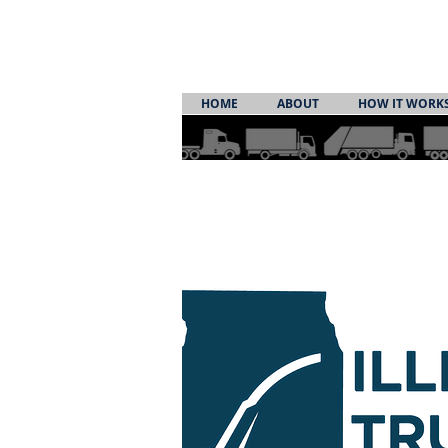
HOME
ABOUT
HOW IT WORK