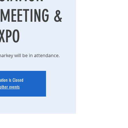
MEETING &
XPO
rkey will be in attendance.
ation is Closed
other events