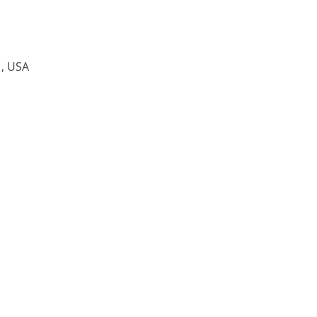
1, USA