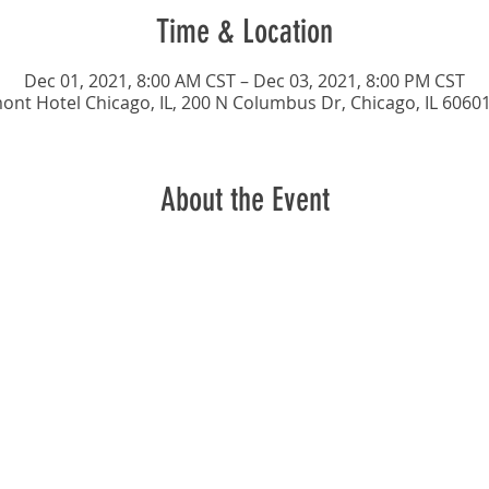
Time & Location
Dec 01, 2021, 8:00 AM CST – Dec 03, 2021, 8:00 PM CST
ont Hotel Chicago, IL, 200 N Columbus Dr, Chicago, IL 6060
About the Event