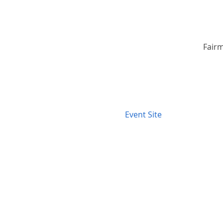
Fairm
Event Site