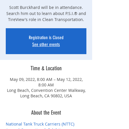
Scott Burckhard will be in attendance.
Search him out to learn about P.S.I.® and
TireView's role in Clean Transportation.
Registration is Closed
See other events
Time & Location
May 09, 2022, 8:00 AM – May 12, 2022,
8:00 AM
Long Beach, Convention Center Walkway,
Long Beach, CA 90802, USA
About the Event
National Tank Truck Carriers (NTTC) 