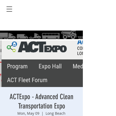
ACTExpo - Advanced Clean
Transportation Expo
Mon, May 09
  |  
Long Beach