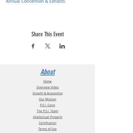
Annual Concention & Exhibits
Share This Event
About
Home
Overview Video
Growth & Acquisition
Our Mission
P.S.I. Coins
The P.S.I. Team
Intellectual Property
Certification
Terms of Use