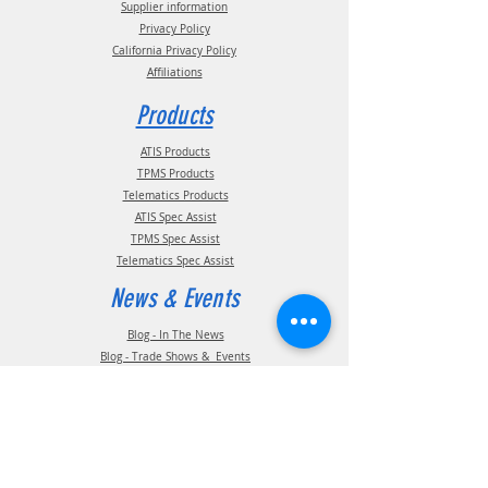
Supplier information
Privacy Policy
California Privacy Policy
Affiliations
Products
ATIS Products
TPMS Products
Telematics Products
ATIS Spec Assist
TPMS Spec Assist
Telematics Spec Assist
News & Events
Blog - In The News
Blog - Trade Shows & Events
Support
Technical Information
Installation Manuals
Parts Manuals