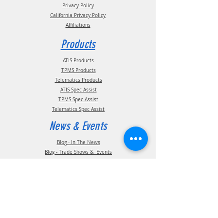
Privacy Policy
California Privacy Policy
Affiliations
Products
ATIS Products
TPMS Products
Telematics Products
ATIS Spec Assist
TPMS Spec Assist
Telematics Spec Assist
News & Events
Blog - In The News
Blog - Trade Shows & Events
Support
Technical Information
Installation Manuals
Parts Manuals
Sales Brochures