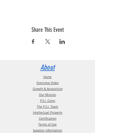
Share This Event
About
Home
Overview Video
Growth & Acquisition
Our Mission
P.S.I. Coins
The P.S.I. Team
Intellectual Property
Certification
Terms of Use
Supplier information