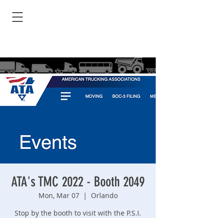
ATA's TMC 2022 - Booth 2049
Mon, Mar 07
  |  
Orlando
Stop by the booth to visit with the P.S.I.