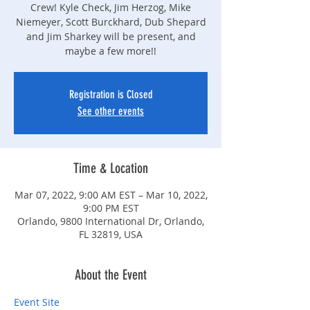
Crew! Kyle Check, Jim Herzog, Mike
Niemeyer, Scott Burckhard, Dub Shepard
and Jim Sharkey will be present, and
maybe a few more!!
Registration is Closed
See other events
Time & Location
Mar 07, 2022, 9:00 AM EST – Mar 10, 2022,
9:00 PM EST
Orlando, 9800 International Dr, Orlando,
FL 32819, USA
About the Event
Event Site