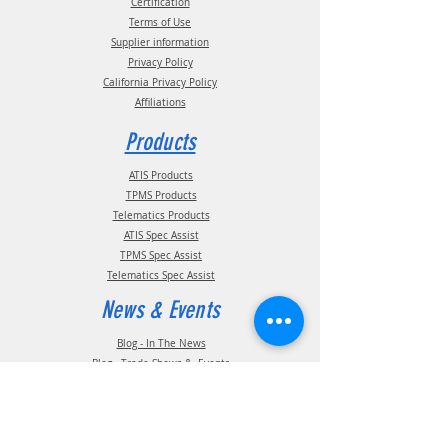
Certification
Terms of Use
Supplier information
Privacy Policy
California Privacy Policy
Affiliations
Products
ATIS Products
TPMS Products
Telematics Products
ATIS Spec Assist
TPMS Spec Assist
Telematics Spec Assist
News & Events
Blog - In The News
Blog - Trade Shows & Events
Support
Technical Information