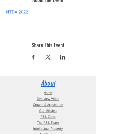
About the Event
NTDA 2022
Share This Event
About
Home
Overview Video
Growth & Acquisition
Our Mission
P.S.I. Coins
The P.S.I. Team
Intellectual Property