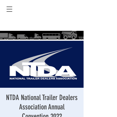
NTDA National Trailer Dealers
Association Annual
Convention 2022