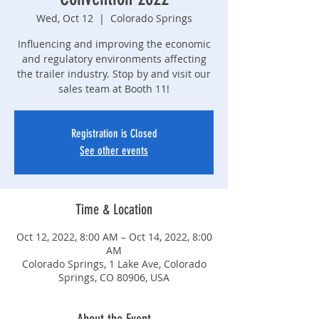
Wed, Oct 12
  |  
Colorado Springs
Influencing and improving the economic
and regulatory environments affecting
the trailer industry. Stop by and visit our
sales team at Booth 11!
Registration is Closed
See other events
Time & Location
Oct 12, 2022, 8:00 AM – Oct 14, 2022, 8:00
AM
Colorado Springs, 1 Lake Ave, Colorado
Springs, CO 80906, USA