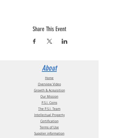
Share This Event
About
Home
Overview Video
Growth & Acquisition
Our Mission
P.S.I. Coins
The P.S.I. Team
Intellectual Property
Certification
Terms of Use
Supplier information