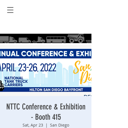
NTTC Conference & Exhibition
- Booth 415
Sat, Apr 23
  |  
San Diego