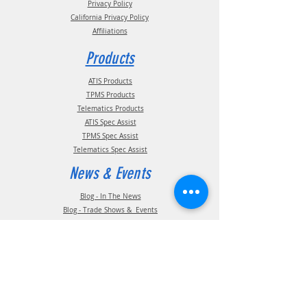
Privacy Policy
California Privacy Policy
Affiliations
Products
ATIS Products
TPMS Products
Telematics Products
ATIS Spec Assist
TPMS Spec Assist
Telematics Spec Assist
News & Events
Blog - In The News
Blog - Trade Shows & Events
Support
Technical Information
Installation Manuals
Parts Manuals
Sales Brochures