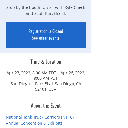
Stop by the booth to visit with Kyle Check
and Scott Burckhard.
Registration is Closed
See other events
Time & Location
Apr 23, 2022, 8:00 AM PDT – Apr 26, 2022,
8:00 AM PDT
San Diego, 1 Park Blvd, San Diego, CA
92101, USA
About the Event
National Tank Truck Carriers (NTTC) 
Annual Concention & Exhibits