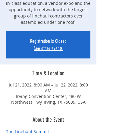
in-class education, a vendor expo and the
opportunity to network with the largest
group of linehaul contractors ever
assembled under one roof.
Registration is Closed
See other events
Time & Location
Jul 21, 2022, 8:00 AM – Jul 22, 2022, 8:00
AM
Irving Convention Center, 480 W
Northwest Hwy, Irving, TX 75039, USA
About the Event
The Linehaul Summit