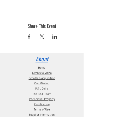
Share This Event
About
Home
Overview Video
Growth & Acquisition
Our Mission
P.S.I. Coins
The P.S.I. Team
Intellectual Property
Certification
Terms of Use
Supplier information