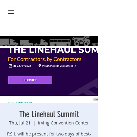
The Linehaul Summit
Thu, Jul 21
  |  
Irving Convention Center
P.S.I. will be present for two days of best-