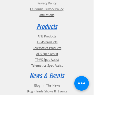
Privacy Policy
California Privacy Policy
Affiliations
Products
ATIS Products
TPMS Products
Telematics Products
ATIS Spec Assist
TPMS Spec Assist
Telematics Spec Assist
News & Events
Blog - In The News
Blog - Trade Shows & Events
Support
Technical Information
Installation Manuals
Parts Manuals
Sales Brochures