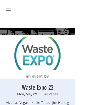
Waste Expo 22
Mon, May 09
  |  
Las Vegas
Viva Las Vegas!! Kellie Taube, Jim Herzog