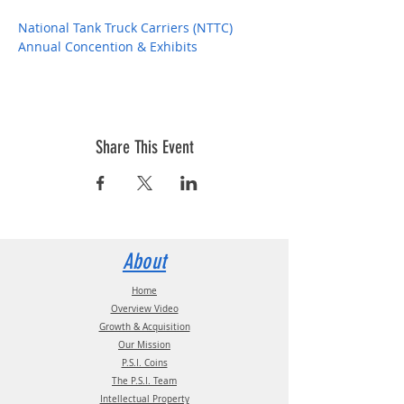
National Tank Truck Carriers (NTTC) 
Annual Concention & Exhibits
Share This Event
About
Home
Overview Video
Growth & Acquisition
Our Mission
P.S.I. Coins
The P.S.I. Team
Intellectual Property