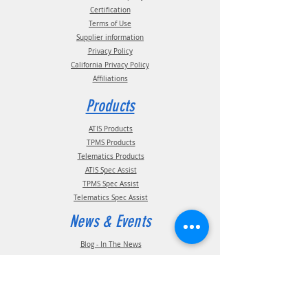
Certification
Terms of Use
Supplier information
Privacy Policy
California Privacy Policy
Affiliations
Products
ATIS Products
TPMS Products
Telematics Products
ATIS Spec Assist
TPMS Spec Assist
Telematics Spec Assist
News & Events
Blog - In The News
Blog - Trade Shows & Events
Support
Technical Information