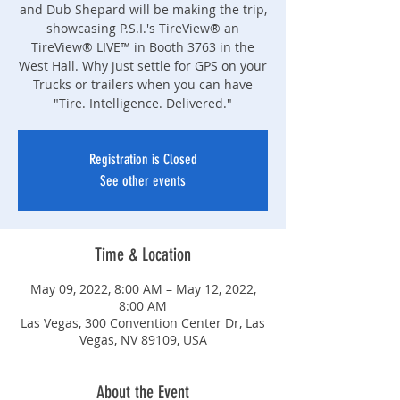
and Dub Shepard will be making the trip,
showcasing P.S.I.'s TireView® an
TireView® LIVE™ in Booth 3763 in the
West Hall. Why just settle for GPS on your
Trucks or trailers when you can have
"Tire. Intelligence. Delivered."
Registration is Closed
See other events
Time & Location
May 09, 2022, 8:00 AM – May 12, 2022,
8:00 AM
Las Vegas, 300 Convention Center Dr, Las
Vegas, NV 89109, USA
About the Event