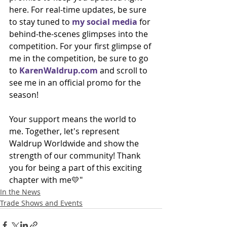
here. For real-time updates, be sure 
to stay tuned to 
my social media
 for 
behind-the-scenes glimpses into the 
competition. For your first glimpse of 
me in the competition, be sure to go 
to 
KarenWaldrup.com
 and scroll to 
see me in an official promo for the 
season!
Your support means the world to 
me. Together, let's represent 
Waldrup Worldwide and show the 
strength of our community! Thank 
you for being a part of this exciting 
chapter with me💛"
In the News
Trade Shows and Events