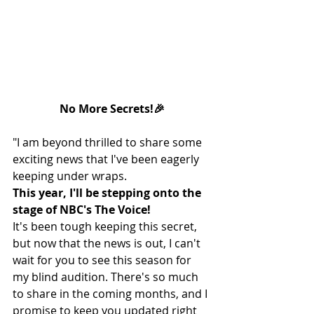
No More Secrets!🎉
"I am beyond thrilled to share some 
exciting news that I've been eagerly 
keeping under wraps.
This year, I'll be stepping onto the 
stage of NBC's The Voice!
It's been tough keeping this secret, 
but now that the news is out, I can't 
wait for you to see this season for 
my blind audition. There's so much 
to share in the coming months, and I 
promise to keep you updated right 