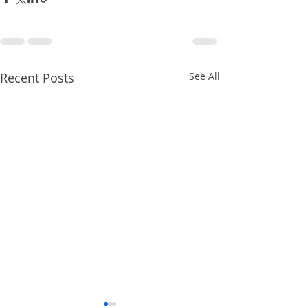
Recent Posts
See All