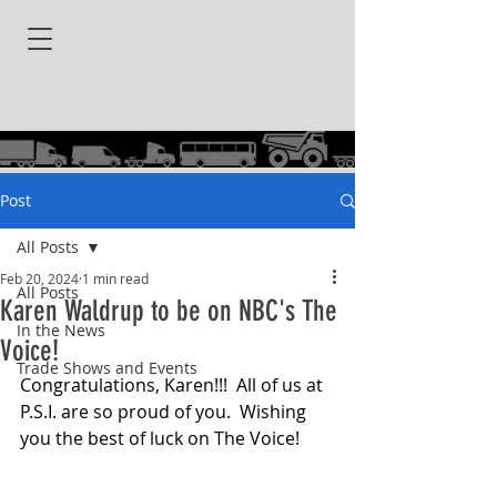
Post
All Posts
Feb 20, 2024
1 min read
All Posts
Karen Waldrup to be on NBC's The
In the News
Voice!
Trade Shows and Events
Congratulations, Karen!!!  All of us at 
P.S.I. are so proud of you.  Wishing 
you the best of luck on The Voice!