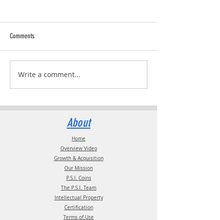
Comments
RVPRO's "2026 Women 
Write a comment...
Pressure Systems International
(P.S.I.) and TST Have Named Debbie
Fields as TST Commercial Manager
About
Home
Overview Video
Growth & Acquisition
Our Mission
P.S.I. Coins
The P.S.I. Team
Intellectual Property
Certification
Terms of Use