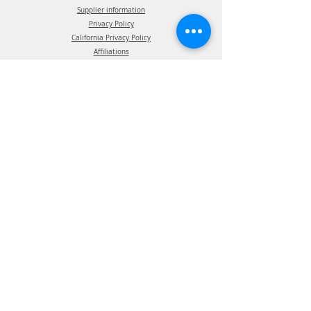
Supplier information
Privacy Policy
California Privacy Policy
Affiliations
Products
ATIS Products
TPMS Products
Telematics Products
ATIS Spec Assist
TPMS Spec Assist
Telematics Spec Assist
News & Events
Blog - In The News
Blog - Trade Shows & Events
Support
Technical Information
Installation Manuals
Parts Manuals