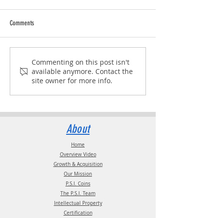
Comments
The Linehaul Summit 2026
IANA Business Meetin
Commenting on this post isn't
available anymore. Contact the
site owner for more info.
About
Home
Overview Video
Growth & Acquisition
Our Mission
P.S.I. Coins
The P.S.I. Team
Intellectual Property
Certification