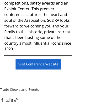
competitions, safety awards and an 
Exhibit Center. This premier 
conference captures the heart and 
soul of the Association. SC&RA looks 
forward to welcoming you and your 
family to this historic, private retreat 
that’s been hosting some of the 
country’s most influential icons since 
1929.
Visit Conference Website
Trade Shows and Events