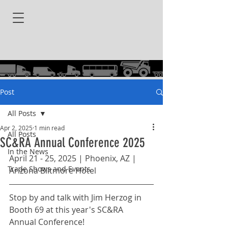
Post
All Posts
Apr 2, 2025
1 min read
All Posts
SC&RA Annual Conference 2025
In the News
April 21 - 25, 2025 | Phoenix, AZ | 
Trade Shows and Events
Arizona Biltmore Hotel
Stop by and talk with Jim Herzog in 
Booth 69 at this year's SC&RA 
Annual Conference!