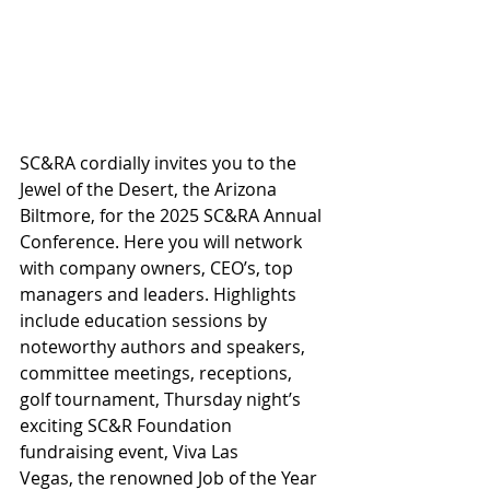
SC&RA cordially invites you to the 
Jewel of the Desert, the Arizona 
Biltmore, for the 2025 SC&RA Annual 
Conference. Here you will network 
with company owners, CEO’s, top 
managers and leaders. Highlights 
include education sessions by 
noteworthy authors and speakers, 
committee meetings, receptions, 
golf tournament,
 Thursday night’s 
exciting SC&R Foundation 
fundraising event, Viva Las 
Vegas,
the renowned Job of the Year 