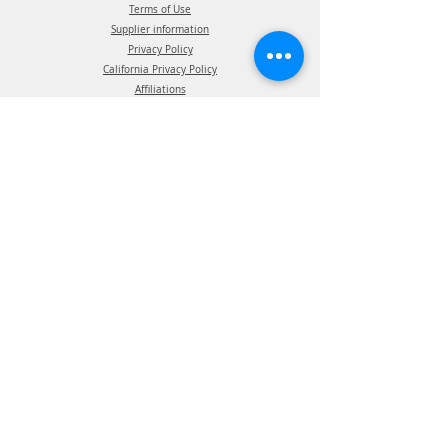
Terms of Use
Supplier information
Privacy Policy
California Privacy Policy
Affiliations
Products
ATIS Products
TPMS Products
Telematics Products
ATIS Spec Assist
TPMS Spec Assist
Telematics Spec Assist
News & Events
Blog - In The News
Blog - Trade Shows & Events
Support
Technical Information
Installation Manuals