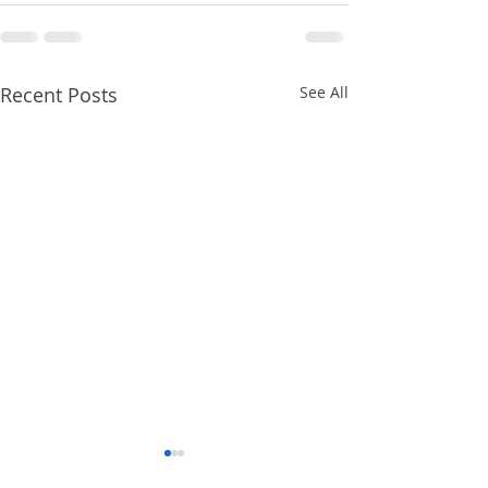
Recent Posts
See All