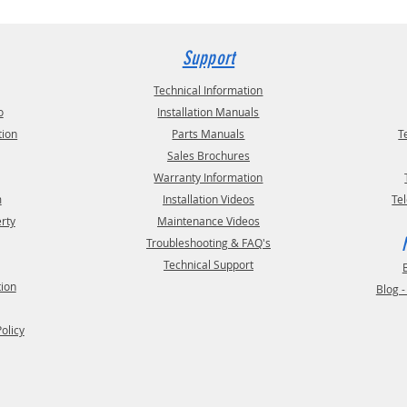
Support
Technical Information
o
Installation Manuals
tion
Parts Manuals
T
Sales Brochures
Warranty Information
m
Installation Videos
Te
erty
Maintenance Videos
Troubleshooting & FAQ's
Technical Support
tion
Blog 
Policy