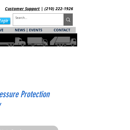
Customer
Support
| (210) 222-1926
Login
VE
NEWS | EVENTS
CONTACT
essure Protection
y