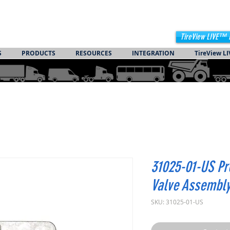
TireView LIVE™ 
S
PRODUCTS
RESOURCES
INTEGRATION
TireView LI
31025-01-US Pr
Valve Assembl
SKU: 31025-01-US