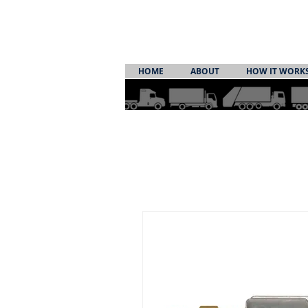
HOME
ABOUT
HOW IT WORK