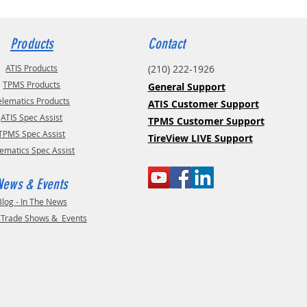
Products
Contact
ATIS Products
(210) 222-1926
TPMS Products
General Support
elematics Products
ATIS Customer Support
ATIS Spec Assist
TPMS Customer Support
TPMS Spec Assist
TireView LIVE Support
lematics Spec Assist
News & Events
Blog - In The News
- Trade Shows & Events