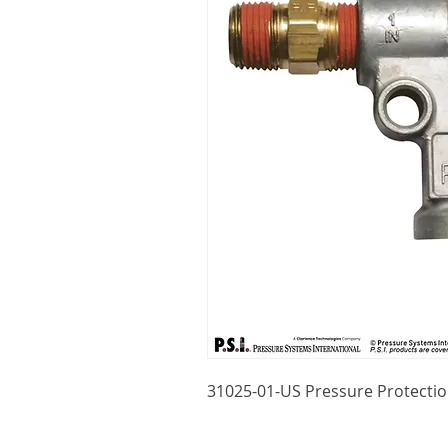
31025-01-US Pressure Protecti