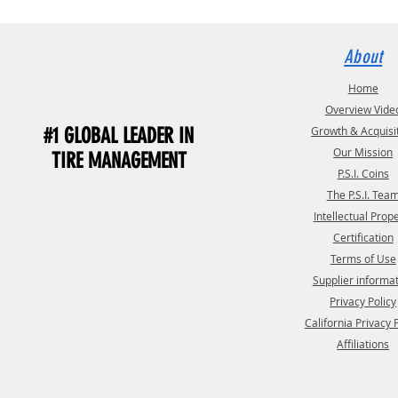
About
Home
Overview Vide
#1 GLOBAL LEADER IN
Growth & Acquisi
Our Mission
TIRE MANAGEMENT
P.S.I. Coins
The P.S.I. Tea
Intellectual Prop
Certification
Terms of Use
Supplier informa
Privacy Policy
California Privacy 
Affiliations