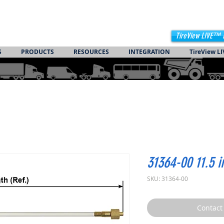
TireView LIVE™ 
S
PRODUCTS
RESOURCES
INTEGRATION
TireView LI
31364-00 11.5 
SKU: 31364-00
Contact