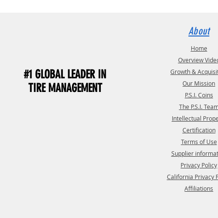
About
Home
Overview Vide
#1 GLOBAL LEADER IN
Growth & Acquisi
Our Mission
TIRE MANAGEMENT
P.S.I. Coins
The P.S.I. Tea
Intellectual Prop
Certification
Terms of Use
Supplier informa
Privacy Policy
California Privacy 
Affiliations