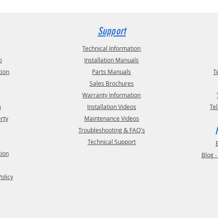
Support
Technical Information
o
Installation Manuals
tion
Parts Manuals
T
Sales Brochures
Warranty Information
m
Installation Videos
Te
erty
Maintenance Videos
Troubleshooting & FAQ's
Technical Support
tion
Blog 
Policy