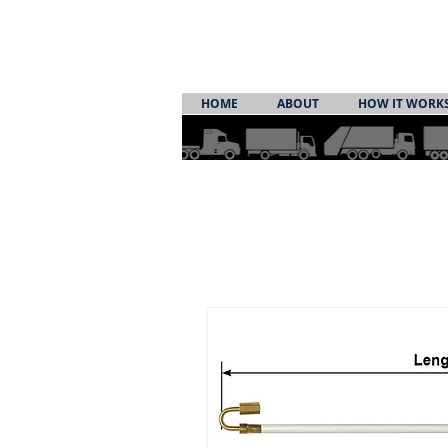
HOME
ABOUT
HOW IT WORK