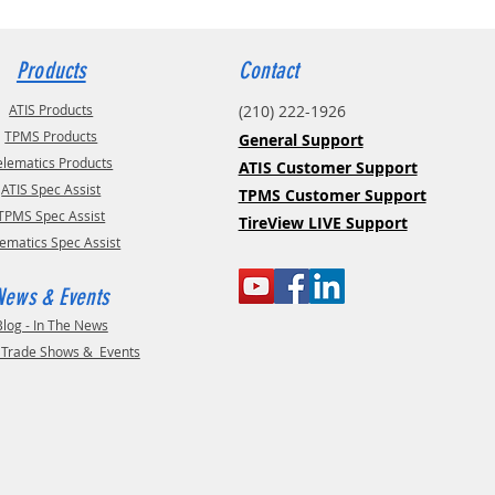
Products
Contact
ATIS Products
(210) 222-1926
TPMS Products
General Support
elematics Products
ATIS Customer Support
ATIS Spec Assist
TPMS Customer Support
TPMS Spec Assist
TireView LIVE Support
lematics Spec Assist
News & Events
Blog - In The News
- Trade Shows & Events