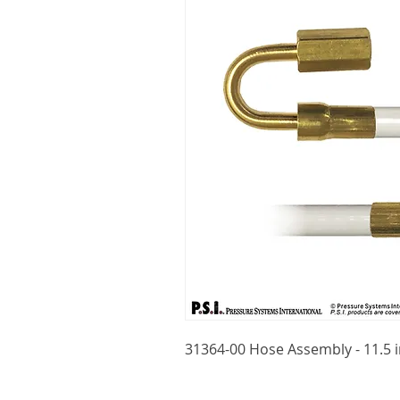
31364-00 Hose Assembly - 11.5 i