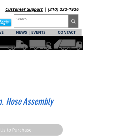
Customer
Support
| (210) 222-1926
Login
VE
NEWS | EVENTS
CONTACT
in. Hose Assembly
 Us to Purchase