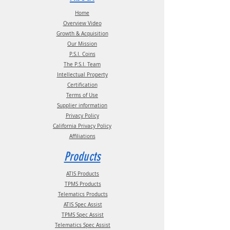
Phone:
(210) 222-1926 M-F 7:30am -
Home
4:30pm CT
Overview Video
Growth & Acquisition
Our Mission
P.S.I. Coins
The P.S.I. Team
Intellectual Property
Certification
Terms of Use
Supplier information
Privacy Policy
California Privacy Policy
Affiliations
Products
ATIS Products
TPMS Products
Telematics Products
ATIS Spec Assist
TPMS Spec Assist
Telematics Spec Assist