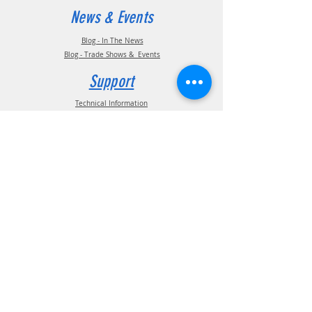
News & Events
Blog - In The News
Blog - Trade Shows & Events
Support
Technical Information
Installation Manuals
Parts Manuals
Sales Brochures
Warranty Information
Installation Videos
Maintenance Videos
Troubleshooting & FAQ's
Technical Support
Contact
(210) 222-1926
General Support
ATIS Customer Support
TPMS Customer Support