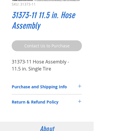
SKU: 31373-11
31373-11 11.5 in. Hose
Assembly
Contact Us to Purchase
31373-11 Hose Assembly -
11.5 in. Single Tire
Purchase and Shipping Info
Parts by P.S.I. are available through
Return & Refund Policy
our
Distributor Partners
only.
Please
CLICK HERE
to submit a spec
ATIS Parts by P.S.I. are back by a 5-year
request contact form.
warranty. Please review the
Warranty
Statement
documentation.
Contact us for more information:
About
Email:
info@psitireinflation.com