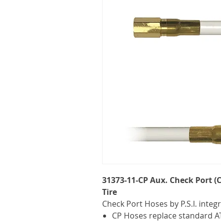
31373-11-CP Aux. Check Port (C
Tire
Check Port Hoses by P.S.I. integ
CP Hoses replace standard AT