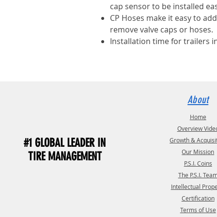
cap sensor to be installed eas
CP Hoses make it easy to add 
remove valve caps or hoses.
Installation time for trailers i
About
Home
Overview Vide
#1 GLOBAL LEADER IN
Growth & Acquisi
Our Mission
TIRE MANAGEMENT
P.S.I. Coins
The P.S.I. Tea
Intellectual Prop
Certification
Terms of Use