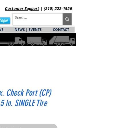
Customer
Support
| (210) 222-1926
Login
VE
NEWS | EVENTS
CONTACT
x. Check Port (CP)
.5 in. SINGLE Tire