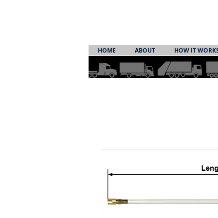
HOME
ABOUT
HOW IT WORK