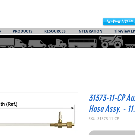
TireView LIVE™ 
S
PRODUCTS
RESOURCES
INTEGRATION
TireView LI
31373-11-CP Au
Hose Assy. - 11
SKU: 31373-11-CP