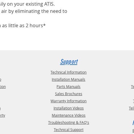
ily on your existing ATIS.
air by eliminating the need to
n as little as 2 hours*
Support
Technical Information
o
Installation Manuals
tion
Parts Manuals
T
Sales Brochures
Warranty Information
m
Installation Videos
Te
erty
Maintenance Videos
Troubleshooting & FAQ's
Technical Support