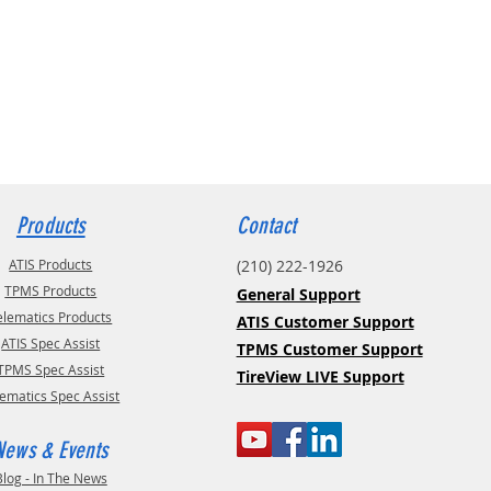
Products
Contact
ATIS Products
(210) 222-1926
TPMS Products
General Support
elematics Products
ATIS Customer Support
ATIS Spec Assist
TPMS Customer Support
TPMS Spec Assist
TireView LIVE Support
lematics Spec Assist
News & Events
Blog - In The News