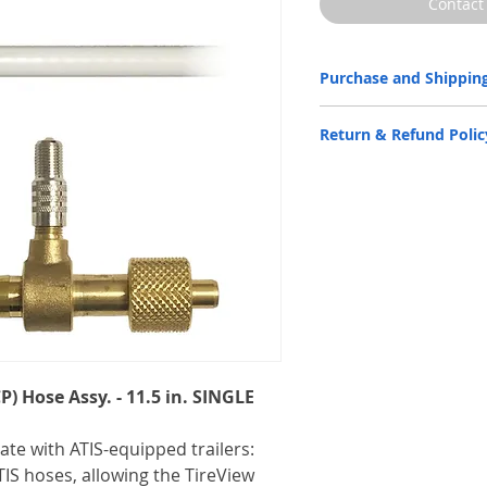
Contact
Purchase and Shipping
Parts by P.S.I. are availabl
Return & Refund Polic
Partners
only.
Please
CLICK HERE
to subm
ATIS Parts by P.S.I. are bac
the
Warranty Statement
d
Contact us for more informa
Email:
info@psitireinflatio
Phone:
(210) 222-1926 M-F
P) Hose Assy. - 11.5 in. SINGLE
rate with ATIS-equipped trailers:
IS hoses, allowing the TireView