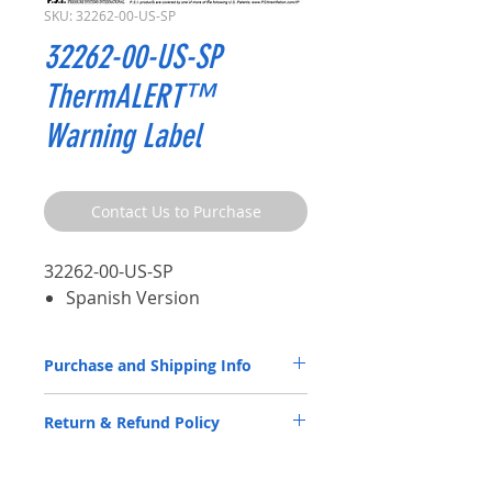
SKU: 32262-00-US-SP
32262-00-US-SP
ThermALERT™
Warning Label
Contact Us to Purchase
32262-00-US-SP
Spanish Version
Purchase and Shipping Info
ATIS Parts by P.S.I. are available through
Return & Refund Policy
our
Distributor Partners
only.
Please
CLICK HERE
to submit a spec
ATIS Parts by P.S.I. are back by a 5-year
request contact form.
warranty. Please review the
Warranty