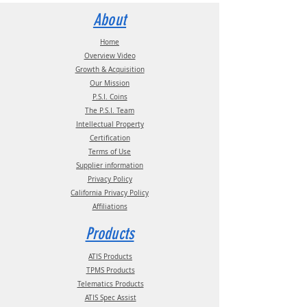
Statement
documentation.
Contact us for more information:
About
Email:
info@psitireinflation.com
Phone:
(210) 222-1926 M-F 7:30am -
Home
4:30pm CT
Overview Video
Growth & Acquisition
Our Mission
P.S.I. Coins
The P.S.I. Team
Intellectual Property
Certification
Terms of Use
Supplier information
Privacy Policy
California Privacy Policy
Affiliations
Products
ATIS Products
TPMS Products
Telematics Products
ATIS Spec Assist