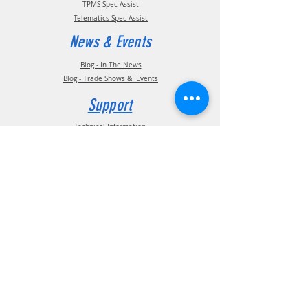
TPMS Spec Assist
Telematics Spec Assist
News & Events
Blog - In The News
Blog - Trade Shows & Events
Support
Technical Information
Installation Manuals
Parts Manuals
Sales Brochures
Warranty Information
Installation Videos
Maintenance Videos
Troubleshooting & FAQ's
Technical Support
Contact
(210) 222-1926
General Support