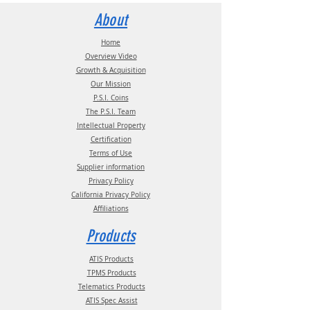
Statement
documentation.
Contact us for more information:
About
Email:
info@psitireinflation.com
Phone:
(210) 222-1926 M-F 7:30am -
Home
4:30pm CT
Overview Video
Growth & Acquisition
Our Mission
P.S.I. Coins
The P.S.I. Team
Intellectual Property
Certification
Terms of Use
Supplier information
Privacy Policy
California Privacy Policy
Affiliations
Products
ATIS Products
TPMS Products
Telematics Products
ATIS Spec Assist