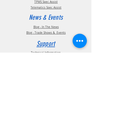
TPMS Spec Assist
Telematics Spec Assist
News & Events
Blog - In The News
Blog - Trade Shows & Events
Support
Technical Information
Installation Manuals
Parts Manuals
Sales Brochures
Warranty Information
Installation Videos
Maintenance Videos
Troubleshooting & FAQ's
Technical Support
Contact
(210) 222-1926
General Support