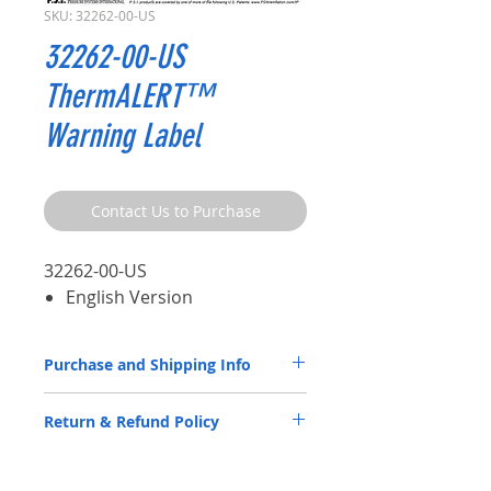
SKU: 32262-00-US
32262-00-US
ThermALERT™
Warning Label
Contact Us to Purchase
32262-00-US
English Version
Purchase and Shipping Info
ATIS Parts by P.S.I. are available through
Return & Refund Policy
our
Distributor Partners
only.
Please
CLICK HERE
to submit a spec
ATIS Parts by P.S.I. are back by a 5-year
request contact form.
warranty. Please review the
Warranty