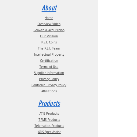
Statement documentation.
Contact us for more information:
About
Email:
info@psitireinflation.com
Phone:
(210) 222-1926 M-F 7:30am -
Home
4:30pm CT
Overview Video
Growth & Acquisition
Our Mission
P.S.I. Coins
The P.S.I. Team
Intellectual Property
Certification
Terms of Use
Supplier information
Privacy Policy
California Privacy Policy
Affiliations
Products
ATIS Products
TPMS Products
Telematics Products
ATIS Spec Assist