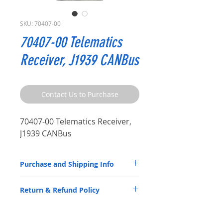
SKU: 70407-00
70407-00 Telematics
Receiver, J1939 CANBus
Contact Us to Purchase
70407-00 Telematics Receiver,
J1939 CANBus
Purchase and Shipping Info
Parts by P.S.I. are available through
Return & Refund Policy
our
Distributor Partners
only.
Please
CLICK HERE
to submit a spec
P.S.I. products are back by a 2-year
request contact form.
warranty. Please review the Warranty