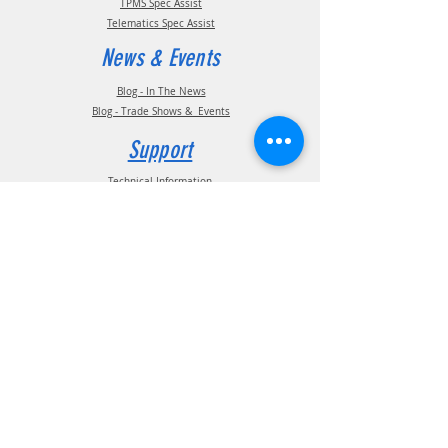
TPMS Spec Assist
Telematics Spec Assist
News & Events
Blog - In The News
Blog - Trade Shows & Events
Support
Technical Information
Installation Manuals
Parts Manuals
Sales Brochures
Warranty Information
Installation Videos
Maintenance Videos
Troubleshooting & FAQ's
Technical Support
Contact
(210) 222-1926
General Support