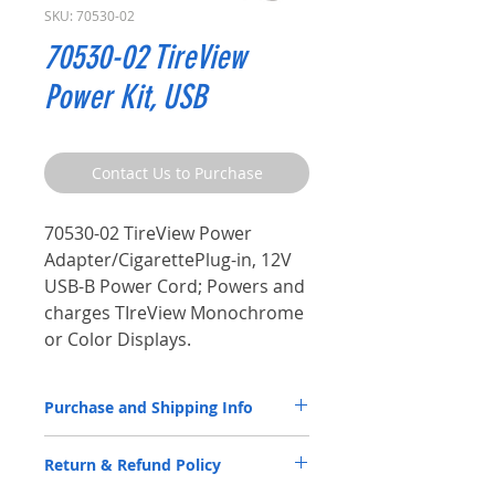
SKU: 70530-02
70530-02 TireView
Power Kit, USB
Contact Us to Purchase
70530-02 TireView Power
Adapter/CigarettePlug-in, 12V
USB-B Power Cord; Powers and
charges TIreView Monochrome
or Color Displays.
Purchase and Shipping Info
Parts by P.S.I. are available through
Return & Refund Policy
our
Distributor Partners
only.
Please
CLICK HERE
to submit a spec