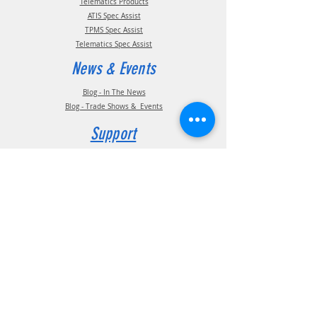
Telematics Products
ATIS Spec Assist
TPMS Spec Assist
Telematics Spec Assist
News & Events
Blog - In The News
Blog - Trade Shows & Events
Support
Technical Information
Installation Manuals
Parts Manuals
Sales Brochures
Warranty Information
Installation Videos
Maintenance Videos
Troubleshooting & FAQ's
Technical Support
Contact