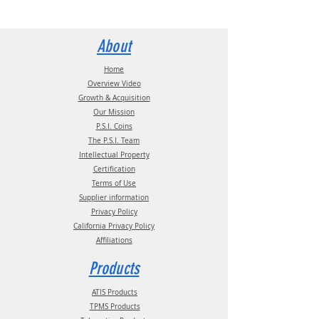
Parts by P.S.I. are back by a 2-year
request contact form.
warranty. Please review the Warranty
Statement documentation.
Contact us for more information:
About
Email:
info@psitireinflation.com
Phone:
(210) 222-1926 M-F 7:30am -
Home
4:30pm CT
Overview Video
Growth & Acquisition
Our Mission
P.S.I. Coins
The P.S.I. Team
Intellectual Property
Certification
Terms of Use
Supplier information
Privacy Policy
California Privacy Policy
Affiliations
Products
ATIS Products
TPMS Products