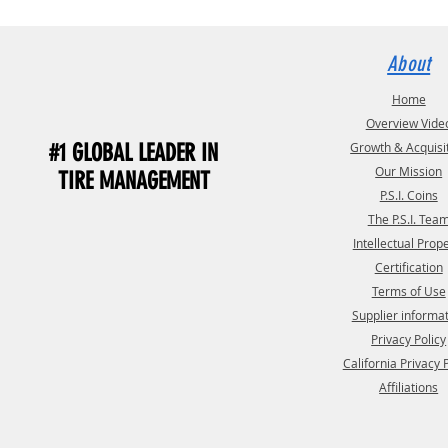
About
Home
Overview Vide
#1 GLOBAL LEADER IN
Growth & Acquisi
Our Mission
TIRE MANAGEMENT
P.S.I. Coins
The P.S.I. Tea
Intellectual Prop
Certification
Terms of Use
Supplier informa
Privacy Policy
California Privacy 
Affiliations