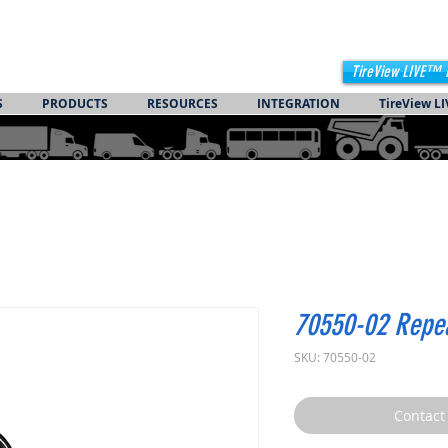
TireView LIVE™ 
S
PRODUCTS
RESOURCES
INTEGRATION
TireView LI
70550-02 Repe
SKU: 70550-02
Contact