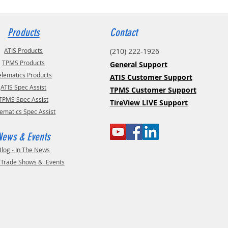
Products
Contact
ATIS Products
(210) 222-1926
TPMS Products
General Support
elematics Products
ATIS Customer Support
ATIS Spec Assist
TPMS Customer Support
TPMS Spec Assist
TireView LIVE Support
lematics Spec Assist
News & Events
Blog - In The News
- Trade Shows & Events