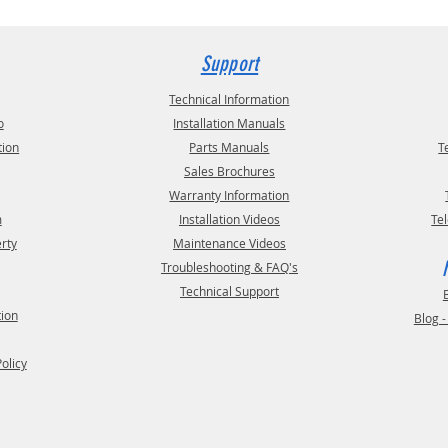
Support
Technical Information
o
Installation Manuals
tion
Parts Manuals
T
Sales Brochures
Warranty Information
m
Installation Videos
Te
erty
Maintenance Videos
Troubleshooting & FAQ's
Technical Support
tion
Blog 
Policy