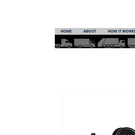
HOME
ABOUT
HOW IT WORK