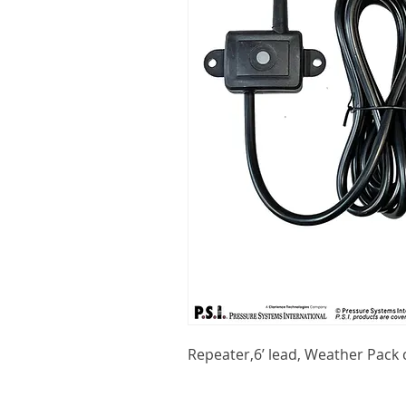
Repeater,6’ lead, Weather Pack