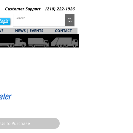
Customer
Support
| (210) 222-1926
Login
VE
NEWS | EVENTS
CONTACT
ater
 Us to Purchase