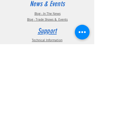
News & Events
Blog - In The News
Blog - Trade Shows & Events
Support
Technical Information
Installation Manuals
Parts Manuals
Sales Brochures
Warranty Information
Installation Videos
Maintenance Videos
Troubleshooting & FAQ's
Technical Support
Contact
(210) 222-1926
General Support
ATIS Customer Support
TPMS Customer Support