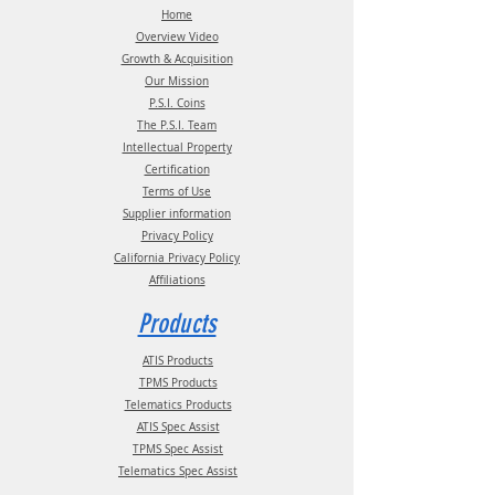
Phone:
(210) 222-1926 M-F 7:30am -
Home
4:30pm CT
Overview Video
Growth & Acquisition
Our Mission
P.S.I. Coins
The P.S.I. Team
Intellectual Property
Certification
Terms of Use
Supplier information
Privacy Policy
California Privacy Policy
Affiliations
Products
ATIS Products
TPMS Products
Telematics Products
ATIS Spec Assist
TPMS Spec Assist
Telematics Spec Assist