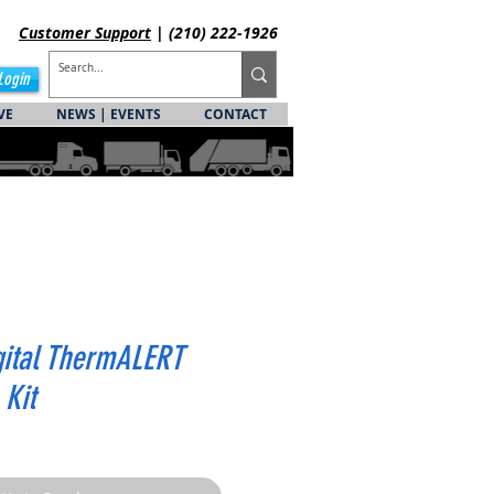
Customer
Support
| (210) 222-1926
Login
VE
NEWS | EVENTS
CONTACT
gital ThermALERT
 Kit