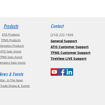
Products
Contact
ATIS Products
(210) 222-1926
TPMS Products
General Support
elematics Products
ATIS Customer Support
ATIS Spec Assist
TPMS Customer Support
TPMS Spec Assist
TireView LIVE Support
lematics Spec Assist
News & Events
Blog - In The News
- Trade Shows & Events