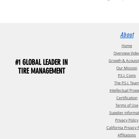
About
Home
Overview Vide
#1 GLOBAL LEADER IN
Growth & Acquisi
Our Mission
TIRE MANAGEMENT
P.S.I. Coins
The P.S.I. Tea
Intellectual Prop
Certification
Terms of Use
Supplier informa
Privacy Policy
California Privacy 
Affiliations