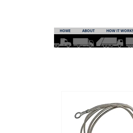
HOME
ABOUT
HOW IT WORK