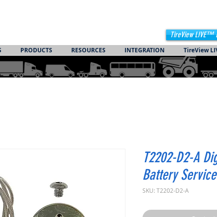
TireView LIVE™ 
S
PRODUCTS
RESOURCES
INTEGRATION
TireView LI
T2202-D2-A Di
Battery Service
SKU: T2202-D2-A