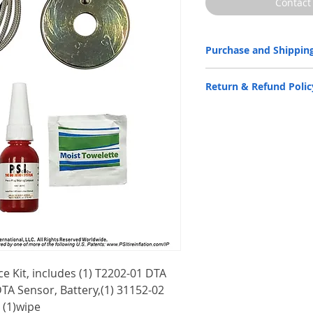
Contact
Purchase and Shipping
Parts by P.S.I. are availabl
Return & Refund Polic
only.
Please
CLICK HERE
to subm
P.S.I. products are back by 
Warranty Statement
docume
Contact us for more informa
Email:
info@psitireinflatio
Phone:
(210) 222-1926 M-F
e Kit, includes (1) T2202-01 DTA
DTA Sensor, Battery,(1) 31152-02
 (1)wipe