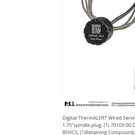
Digital ThermALERT Wired Servic
1.75”spindle plug, (1) 70103-00 
BSHCS, (1)Retaining Compound,