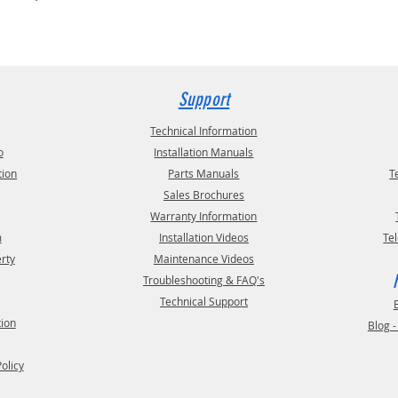
Support
Technical Information
o
Installation Manuals
tion
Parts Manuals
T
Sales Brochures
Warranty Information
m
Installation Videos
Te
erty
Maintenance Videos
Troubleshooting & FAQ's
Technical Support
tion
Blog 
Policy