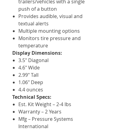
trailers/vehicles with a single
push of a button
Provides audible, visual and
textual alerts
Multiple mounting options
Monitors tire pressure and
temperature
Display Dimensions:
3.5" Diagonal
4.6" Wide
2.99" Tall
1.06" Deep
4.4 ounces
Technical Specs:
Est. Kit Weight – 2-4 lbs
Warranty – 2 Years
Mfg – Pressure Systems
International