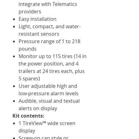
integrate with Telematics
providers
Easy installation
Light, compact, and water-
resistant sensors
Pressure range of 1 to 218
pounds
Monitor up to 115 tires (14 in
the power position, and 4
trailers at 24 tires each, plus
5 spares)
User adjustable high and
low-pressure alarm levels
Audible, visual and textual
alerts on display
Kit contents:
1 TireView™ wide screen
display
Screw-on cap style or