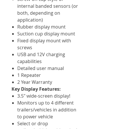
internal banded sensors (or
both, depending on
application)
Rubber display mount
Suction cup display mount
Fixed display mount with
screws
USB and 12V charging
capabilities
Detailed user manual
1 Repeater
2 Year Warranty
Key Display Features:
3.5" wide-screen display!
Monitors up to 4 different
trailers/vehicles in addition
to power vehicle
Select or drop