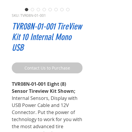
SKU: TVR08N-01-001
TVR08N-01-001 TireView
Kit 10 Internal Mono
USB
Contact Us to Purchase
TVR08N-01-001 Eight (8)
Sensor Tireview Kit Shown;
Internal Sensors, Display with
USB Power Cable and 12V
Connector. Put the power of
technology to work for you with
the most advanced tire