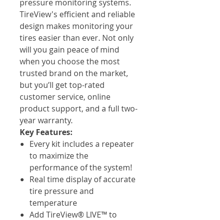
pressure monitoring systems.
TireView's efficient and reliable
design makes monitoring your
tires easier than ever. Not only
will you gain peace of mind
when you choose the most
trusted brand on the market,
but you’ll get top-rated
customer service, online
product support, and a full two-
year warranty.
Key Features:
Every kit includes a repeater
to maximize the
performance of the system!
Real time display of accurate
tire pressure and
temperature
Add TireView® LIVE™ to