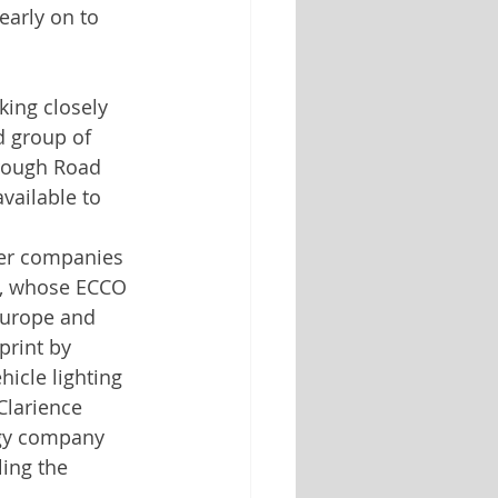
arly on to 
ing closely 
d group of 
hrough Road 
available to 
her companies 
0, whose ECCO 
Europe and 
print by 
icle lighting 
Clarience 
ogy company 
ing the 