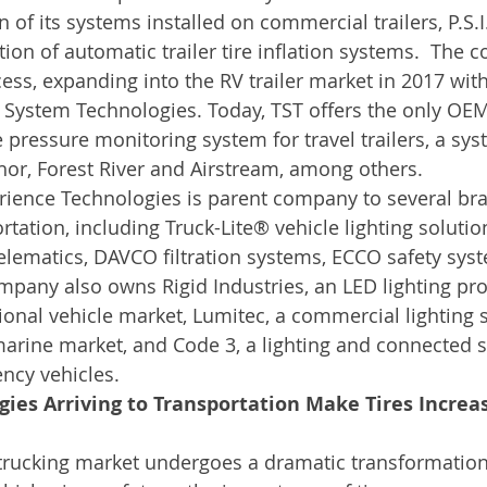
n of its systems installed on commercial trailers, P.S.I
tion of automatic trailer tire inflation systems.  The
ess, expanding into the RV trailer market in 2017 with
k System Technologies. Today, TST offers the only OE
re pressure monitoring system for travel trailers, a s
hor, Forest River and Airstream, among others.
rience Technologies is parent company to several bra
tation, including Truck-Lite® vehicle lighting solutio
lematics, DAVCO filtration systems, ECCO safety sys
pany also owns Rigid Industries, an LED lighting pro
tional vehicle market, Lumitec, a commercial lighting 
marine market, and Code 3, a lighting and connected 
ncy vehicles.
ies Arriving to Transportation Make Tires Increa
rucking market undergoes a dramatic transformation 