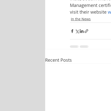
Management certifi
visit their website 
w
In the News
Recent Posts