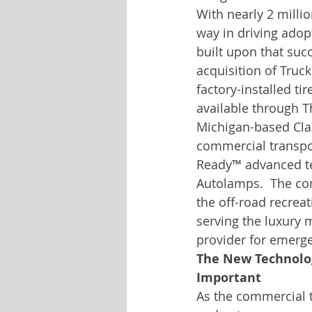
With nearly 2 millio
way in driving adop
built upon that succ
acquisition of Truc
factory-installed ti
available through T
Michigan-based Cla
commercial transpor
Ready™ advanced te
Autolamps.  The com
the off-road recrea
serving the luxury 
provider for emerge
The New Technolog
Important
As the commercial t