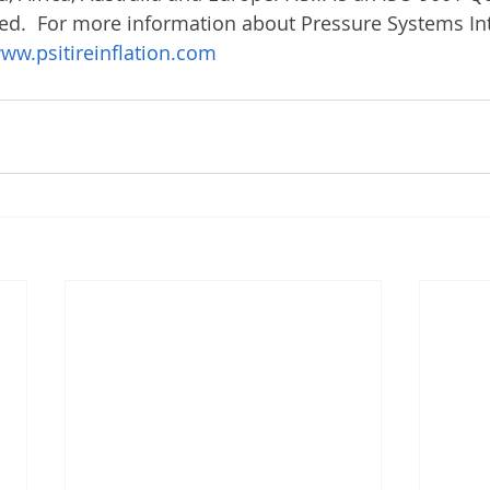
ed.  For more information about Pressure Systems Int
ww.psitireinflation.com