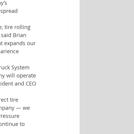
y’s 
espread 
tire rolling 
 said Brian 
at expands our 
larience 
Truck System 
y will operate 
sident and CEO 
ect tire 
ompany — we 
Pressure 
ontinue to 