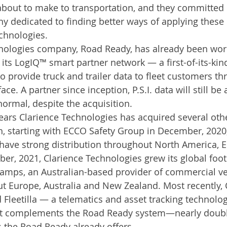
bout to make to transportation, and they committed e
 dedicated to finding better ways of applying these 
chnologies.
nologies company, Road Ready, has already been work
of its LogIQ™ smart partner network — a first-of-its-kin
o provide truck and trailer data to fleet customers t
ace. A partner since inception, P.S.I. data will still be 
normal, despite the acquisition.
ears Clarience Technologies has acquired several ot
h, starting with ECCO Safety Group in December, 202
have strong distribution throughout North America, 
ber, 2021, Clarience Technologies grew its global foot
amps, an Australian-based provider of commercial veh
t Europe, Australia and New Zealand. Most recently, 
Fleetilla — a telematics and asset tracking technol
hat complements the Road Ready system—nearly doubl
 the Road Ready already offers.