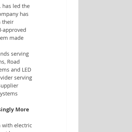
. has led the 
 company has 
 their 
M-approved 
ystem made 
nds serving 
ns, Road 
tems and LED 
vider serving 
supplier 
systems 
singly More 
with electric 