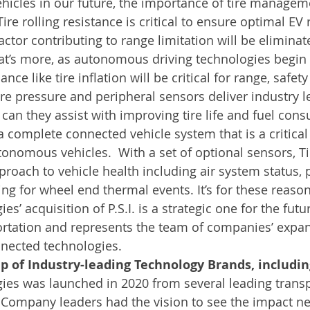
icles in our future, the importance of tire manage
Tire rolling resistance is critical to ensure optimal EV
actor contributing to range limitation will be eliminat
hat’s more, as autonomous driving technologies begin t
e like tire inflation will be critical for range, safet
 tire pressure and peripheral sensors deliver industry 
ly can they assist with improving tire life and fuel con
a complete connected vehicle system that is a critical 
nomous vehicles.  With a set of optional sensors, T
pproach to vehicle health including air system status, 
ng for wheel end thermal events. It’s for these reason
s’ acquisition of P.S.I. is a strategic one for the futur
rtation and represents the team of companies’ expan
nnected technologies.
e-up of Industry-leading Technology Brands, includ
ies was launched in 2020 from several leading transp
 Company leaders had the vision to see the impact n