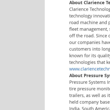
About Clarience T
Clarience Technolo
technology innovati
road machine and p
fleet management, 
off the road. Since 
our companies have 
customers into long
known for its qualit
technologies that k
www.clariencetech
About Pressure Sy
Pressure Systems Int
tire pressure monit
trailers, as well as 
held company based 
India, South America