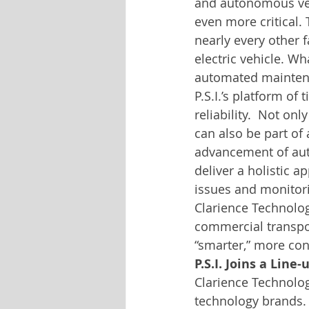
and autonomous veh
even more critical. 
nearly every other f
electric vehicle. W
automated maintenanc
P.S.I.’s platform of
reliability.  Not on
can also be part of 
advancement of auto
deliver a holistic a
issues and monitori
Clarience Technologie
commercial transpo
“smarter,” more co
P.S.I. Joins a Lin
Clarience Technolog
technology brands.