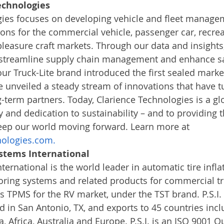
echnologies
gies focuses on developing vehicle and fleet manage
ons for the commercial vehicle, passenger car, recreat
leasure craft markets. Through our data and insights
streamline supply chain management and enhance sa
our Truck-Lite brand introduced the first sealed marker
unveiled a steady stream of innovations that have t
-term partners. Today, Clarience Technologies is a g
y and dedication to sustainability – and to providing t
eep our world moving forward. Learn more at 
nologies.com.
stems International
ernational is the world leader in automatic tire infla
oring systems and related products for commercial t
its TPMS for the RV market, under the TST brand. P.S.I. 
in San Antonio, TX, and exports to 45 countries incl
, Africa, Australia and Europe. P.S.I. is an ISO 9001 Qu