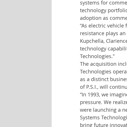
systems for commerc
technology portfoli
adoption as commerci
“As electric vehicle
resistance plays an
Kupchella, Clarience
technology capabili
Technologies.”
The acquisition inc
Technologies operat
as a distinct busin
of P.S.I., will conti
“In 1993, we imagine
pressure. We reali
were launching a ne
Systems Technologie
bring future innova