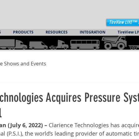
TireView LIVE™ 
S
PRODUCTS
RESOURCES
INTEGRATION
TireView LI
e Shows and Events
echnologies Acquires Pressure Sy
l
n (July 6, 2022) –
 Clarience Technologies has acquir
l (P.S.I.), the world’s leading provider of automatic tir