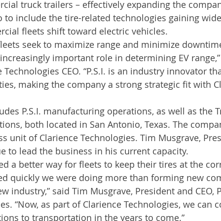
ial truck trailers – effectively expanding the compan
o to include the tire-related technologies gaining wid
al fleets shift toward electric vehicles.
 fleets seek to maximize range and minimize downtime, 
 increasingly important role in determining EV range,”
 Technologies CEO. “P.S.I. is an industry innovator th
ties, making the company a strong strategic fit with C
ludes P.S.I. manufacturing operations, as well as the 
ions, both located in San Antonio, Texas. The compan
ess unit of Clarience Technologies. Tim Musgrave, Pre
nue to lead the business in his current capacity.
d a better way for fleets to keep their tires at the corr
zed quickly we were doing more than forming new c
w industry,” said Tim Musgrave, President and CEO, 
s. “Now, as part of Clarience Technologies, we can c
tions to transportation in the years to come.”