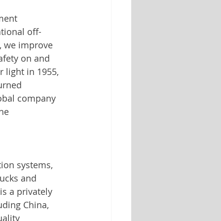
ment 
ional off-
, we improve 
fety on and 
 light in 1955, 
urned 
lobal company 
he 
tion systems, 
rucks and 
is a privately 
uding China, 
ality 