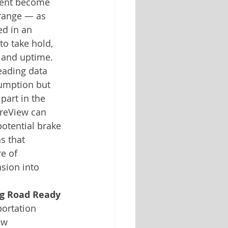
ment become 
 range — as 
ed in an 
o take hold, 
y and uptime. 
leading data 
sumption but 
part in the 
ireView can 
potential brake 
s that 
e of 
sion into 
ing Road Ready
ortation 
ew 