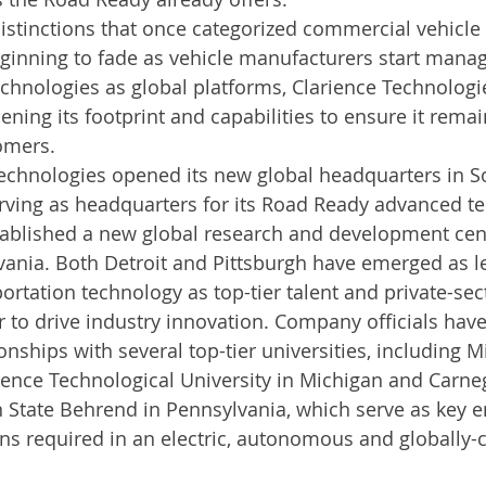
istinctions that once categorized commercial vehicle
ginning to fade as vehicle manufacturers start managi
nologies as global platforms, Clarience Technologie
ening its footprint and capabilities to ensure it remai
mers.     
Technologies opened its new global headquarters in So
ving as headquarters for its Road Ready advanced te
ablished a new global research and development cent
vania. Both Detroit and Pittsburgh have emerged as l
portation technology as top-tier talent and private-se
 to drive industry innovation. Company officials have
onships with several top-tier universities, including M
ence Technological University in Michigan and Carne
 State Behrend in Pennsylvania, which serve as key e
ons required in an electric, autonomous and globally-