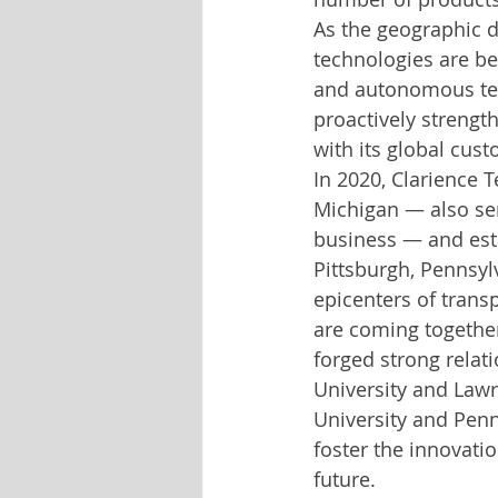
As the geographic d
technologies are be
and autonomous tech
proactively strength
with its global custo
In 2020, Clarience 
Michigan — also ser
business — and est
Pittsburgh, Pennsyl
epicenters of trans
are coming together
forged strong relati
University and Lawr
University and Penn
foster the innovati
future.