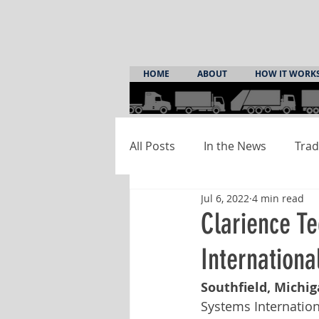
HOME
ABOUT
HOW IT WORK
All Posts
In the News
Trad
Jul 6, 2022
4 min read
Clarience T
Internationa
Southfield, Michiga
Systems Internationa