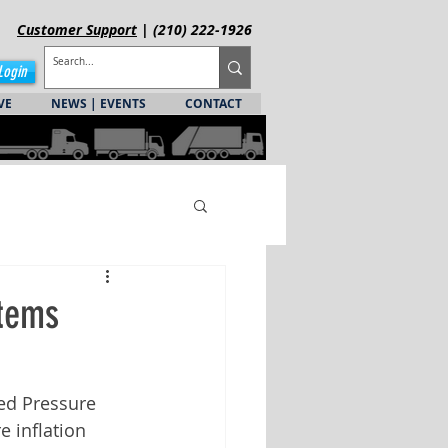
Customer
Support
| (210) 222-1926
Login
VE
NEWS | EVENTS
CONTACT
stems
ed Pressure 
e inflation 