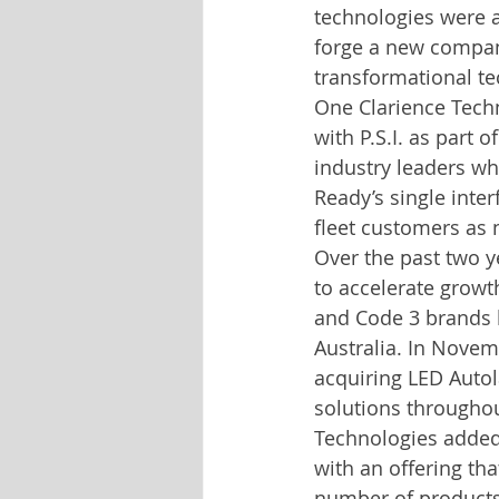
technologies were a
forge a new company
transformational te
One Clarience Tech
with P.S.I. as part 
industry leaders wh
Ready’s single interf
fleet customers as 
Over the past two y
to accelerate growt
and Code 3 brands 
Australia. In Novem
acquiring LED Autol
solutions throughou
Technologies added 
with an offering t
number of products