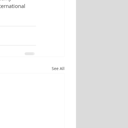
ernational 
See All