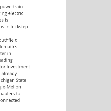
 powertrain 
ng electric 
s is 
ns in lockstep 
uthfield, 
lematics 
er in 
eading 
ctor investment 
 already 
ichigan State 
gie-Mellon 
nablers to 
connected 