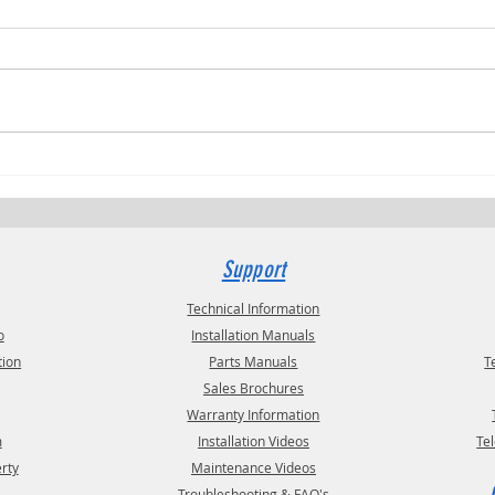
Trucki
RVPRO's "2026 Women In Business"
Support
Technical Information
o
Installation Manuals
tion
Parts Manuals
T
Sales Brochures
Warranty Information
m
Installation Videos
Te
erty
Maintenance Videos
Troubleshooting & FAQ's