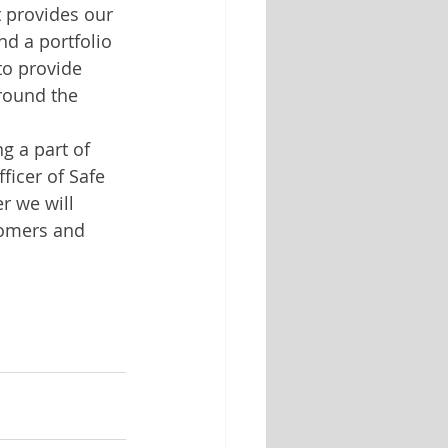
t provides our 
d a portfolio 
to provide 
round the 
g a part of 
ficer of Safe 
r we will 
tomers and 