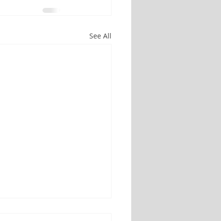
See All