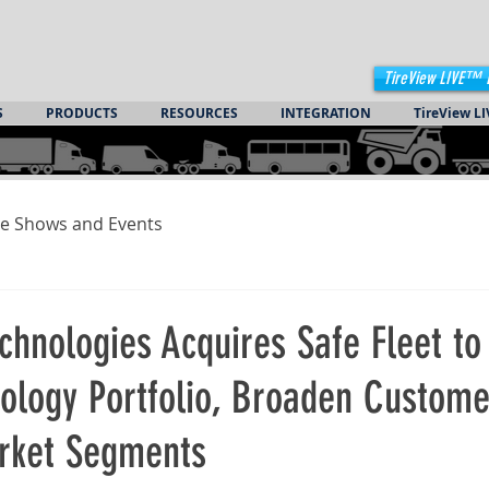
TireView LIVE™ 
S
PRODUCTS
RESOURCES
INTEGRATION
TireView LI
e Shows and Events
chnologies Acquires Safe Fleet to
nology Portfolio, Broaden Custom
rket Segments