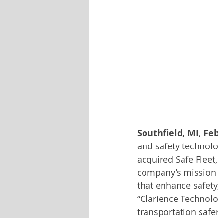
Southfield, MI, Feb
and safety technolo
acquired Safe Fleet, 
company’s mission to
that enhance safety
“Clarience Technol
transportation safe