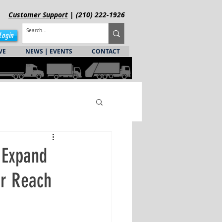
Customer
Support
| (210) 222-1926
Login
VE
NEWS | EVENTS
CONTACT
 Expand
er Reach