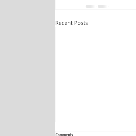
Recent Posts
Comments