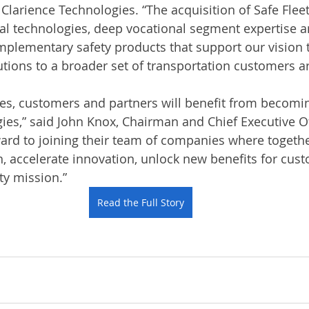
 Clarience Technologies. “The acquisition of Safe Flee
al technologies, deep vocational segment expertise an
plementary safety products that support our vision 
ions to a broader set of transportation customers a
es, customers and partners will benefit from becomin
ies,” said John Knox, Chairman and Chief Executive Of
ward to joining their team of companies where togethe
, accelerate innovation, unlock new benefits for cus
ty mission.”
Read the Full Story