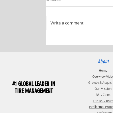
Write a comment...
Pressure Systems International (P.S.I.)
and TST Have Named Debbie Fields as
TST Commercial Manager
About
Home
Overview Vide
#1 GLOBAL LEADER IN
Growth & Acquisi
Our Mission
TIRE MANAGEMENT
P.S.I. Coins
The P.S.I. Tea
Intellectual Prop
Certification