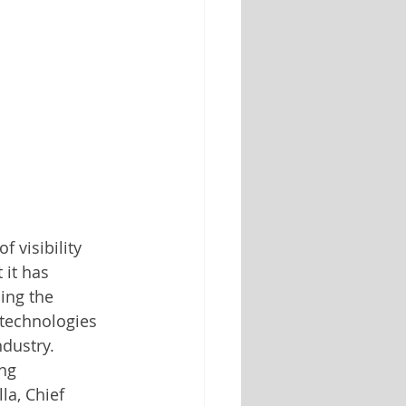
f visibility 
 it has 
cing the 
 technologies 
ndustry.
ng 
la, Chief 