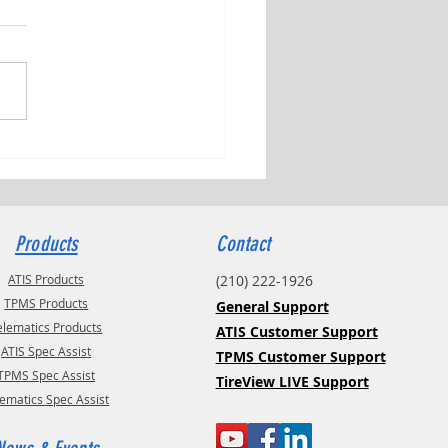
ng Tributes with Kyle Check
Products
Contact
ATIS Products
(210) 222-1926
TPMS Products
General Support
elematics Products
ATIS Customer Support
ATIS Spec Assist
TPMS Customer Support
TPMS Spec Assist
TireView LIVE Support
lematics Spec Assist