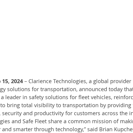
 15, 2024
 – Clarience Technologies, a global provider o
gy solutions for transportation, announced today that
a leader in safety solutions for fleet vehicles, reinfor
 bring total visibility to transportation by providing
, security and productivity for customers across the i
ogies and Safe Fleet share a common mission of maki
r and smarter through technology,” said Brian Kupchel