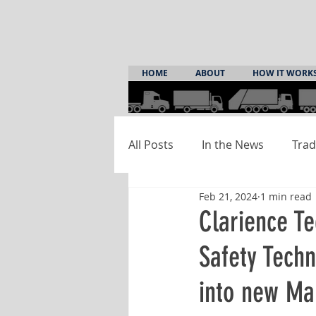
HOME
ABOUT
HOW IT WORK
All Posts
In the News
Trad
Feb 21, 2024
1 min read
Clarience Te
Safety Tech
into new Ma