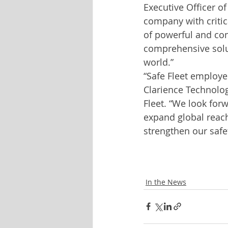
Executive Officer of
company with critic
of powerful and com
comprehensive solut
world.”
“Safe Fleet employe
Clarience Technolog
Fleet. “We look for
expand global reach
strengthen our safe
In the News