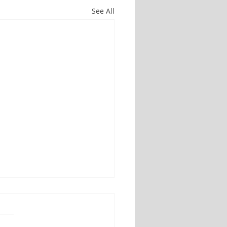
See All