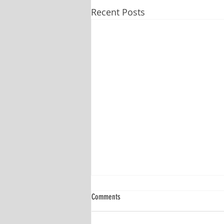
Recent Posts
Comments