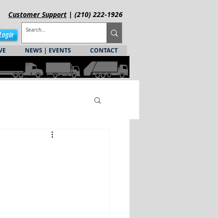
Customer
Support
| (210) 222-1926
Login
VE
NEWS | EVENTS
CONTACT