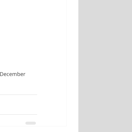
r December 