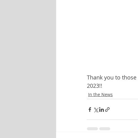
Thank you to those
2023!!
In the News