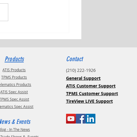
ng Tributes with Kyle Check
Products
Contact
ATIS Products
(210) 222-1926
TPMS Products
General Support
elematics Products
ATIS Customer Support
ATIS Spec Assist
TPMS Customer Support
TPMS Spec Assist
TireView LIVE Support
lematics Spec Assist
News & Events
Blog - In The News
- Trade Shows & Events