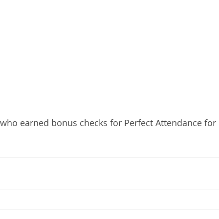
 who earned bonus checks for Perfect Attendance fo