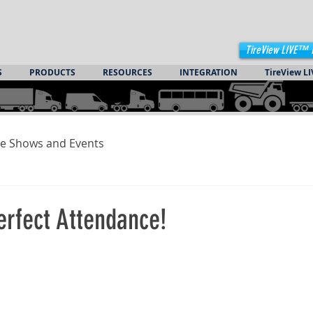
TireView LIVE™ 
S
PRODUCTS
RESOURCES
INTEGRATION
TireView LI
e Shows and Events
rfect Attendance!