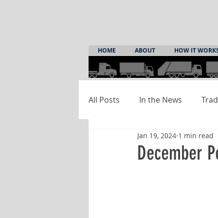
HOME
ABOUT
HOW IT WORK
All Posts
In the News
Trad
Jan 19, 2024
1 min read
December Pe