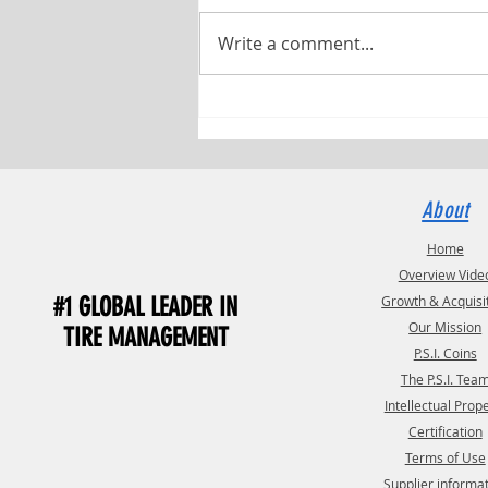
Write a comment...
Pressure Systems International (P.S.I.)
and TST Have Named Debbie Fields as
TST Commercial Manager
About
Home
Overview Vide
#1 GLOBAL LEADER IN
Growth & Acquisi
Our Mission
TIRE MANAGEMENT
P.S.I. Coins
The P.S.I. Tea
Intellectual Prop
Certification
Terms of Use
Supplier informa