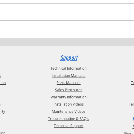
Trucki
RVPRO's "2026 Women In Business"
Support
Technical Information
o
Installation Manuals
tion
Parts Manuals
T
Sales Brochures
Warranty Information
m
Installation Videos
Te
erty
Maintenance Videos
Troubleshooting & FAQ's
Technical Support
tion
Blog 