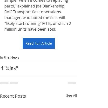
simpler when it comes to replacing 
parts,” explained Joe Blankenship, 
FMC Transport fleet operations 
manager, who noted the fleet will 
"likely start running" MTIS, of which 2 
million units have been sold.
Read Full Article
In the News
Recent Posts
See All