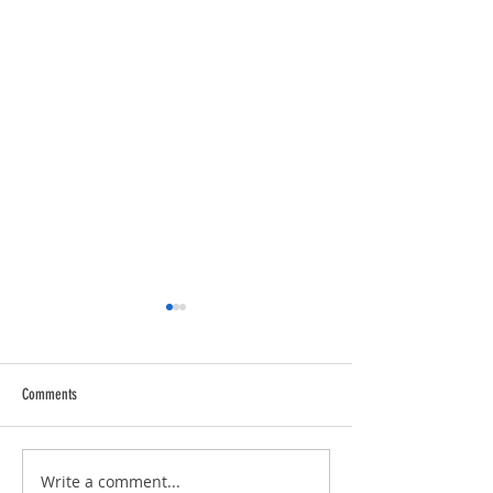
Comments
Trucking Tributes with 
RVPRO's "2026 Women In Business"
Write a comment...