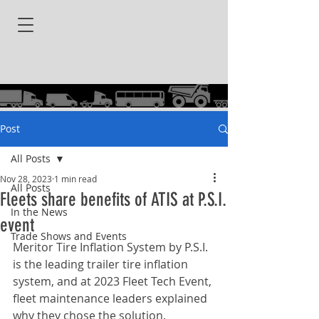
Post
All Posts
Nov 28, 2023
1 min read
All Posts
Fleets share benefits of ATIS at P.S.I.
In the News
event
Trade Shows and Events
Meritor Tire Inflation System by P.S.I. 
is the leading trailer tire inflation 
system, and at 2023 Fleet Tech Event, 
fleet maintenance leaders explained 
why they chose the solution.