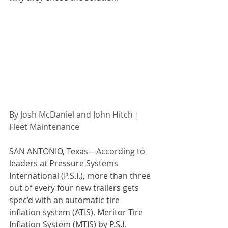
By Josh McDaniel and John Hitch | 
Fleet Maintenance 
SAN ANTONIO, Texas—According to 
leaders at Pressure Systems 
International (P.S.I.), more than three 
out of every four new trailers gets 
spec’d with an automatic tire 
inflation system (ATIS). Meritor Tire 
Inflation System (MTIS) by P.S.I. 