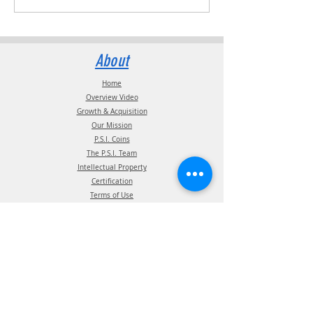
About
Home
Overview Video
Growth & Acquisition
Our Mission
P.S.I. Coins
The P.S.I. Team
Intellectual Property
Certification
Terms of Use
Supplier information
Privacy Policy
California Privacy Policy
Affiliations
Products
ATIS Products