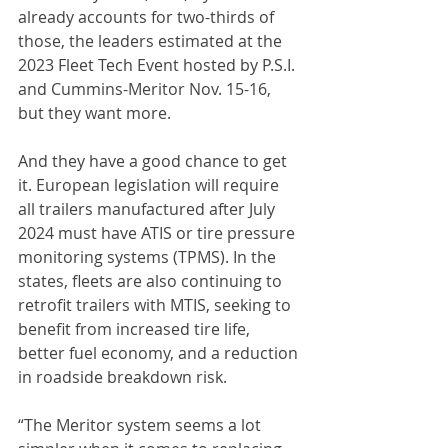
already accounts for two-thirds of 
those, the leaders estimated at the 
2023 Fleet Tech Event hosted by P.S.I. 
and Cummins-Meritor Nov. 15-16, 
but they want more.
And they have a good chance to get 
it. European legislation will require 
all trailers manufactured after July 
2024 must have ATIS or tire pressure 
monitoring systems (TPMS). In the 
states, fleets are also continuing to 
retrofit trailers with MTIS, seeking to 
benefit from increased tire life, 
better fuel economy, and a reduction 
in roadside breakdown risk.
“The Meritor system seems a lot 