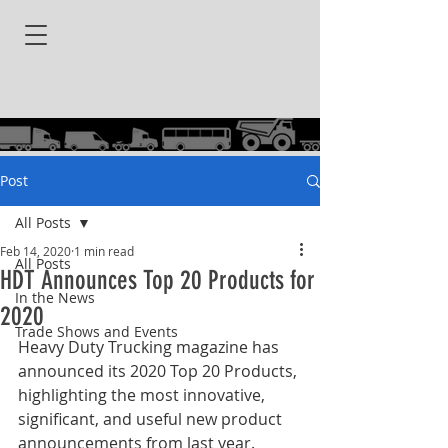
Post
All Posts
Feb 14, 2020
1 min read
All Posts
HDT Announces Top 20 Products for
In the News
2020
Trade Shows and Events
Heavy Duty Trucking magazine has 
announced its 2020 Top 20 Products, 
highlighting the most innovative, 
significant, and useful new product 
announcements from last year.