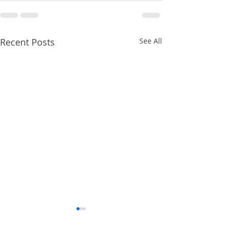
Recent Posts
See All