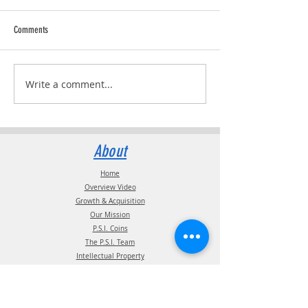
Comments
Trucking Tributes with 
RVPRO's "2026 Women In Business"
Write a comment...
About
Home
Overview Video
Growth & Acquisition
Our Mission
P.S.I. Coins
The P.S.I. Team
Intellectual Property
Certification
Terms of Use
Supplier information