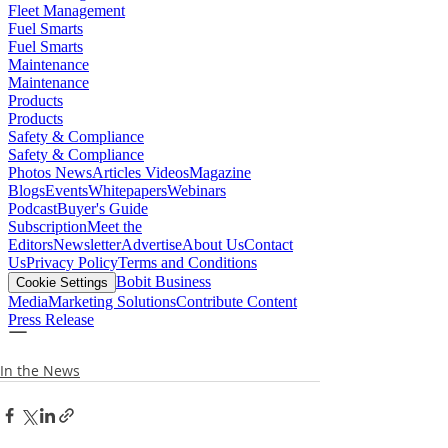
In the News