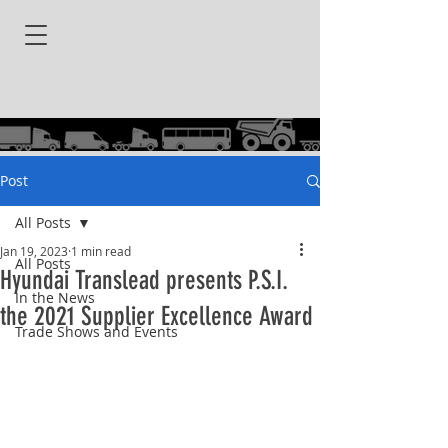
Post
All Posts
Jan 19, 2023
1 min read
All Posts
Hyundai Translead presents P.S.I.
In the News
the 2021 Supplier Excellence Award
Trade Shows and Events