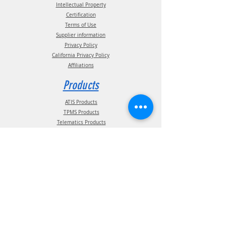
Intellectual Property
Certification
Terms of Use
Supplier information
Privacy Policy
California Privacy Policy
Affiliations
Products
ATIS Products
TPMS Products
Telematics Products
ATIS Spec Assist
TPMS Spec Assist
Telematics Spec Assist
News & Events
Blog - In The News
Blog - Trade Shows & Events
Support