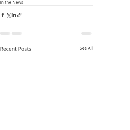
In the News
Recent Posts
See All