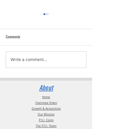
Comments
Trucking Tributes with 
RVPRO's "2026 Women In Business"
Write a comment...
About
Home
Overview Video
Growth & Acquisition
Our Mission
P.S.I. Coins
The P.S.I. Team