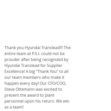
Thank you Hyundai Translead!!! The 
entire team at P.S.I. could not be 
prouder after being recognized by 
Hyundai Translead for Supplier 
Excellence! A big “Thank You” to all 
our team members who make it 
happen every day! Our CFO/COO, 
Steve Ottemann was excited to 
present the award to plant 
personnel upon his return. We win 
as a team!