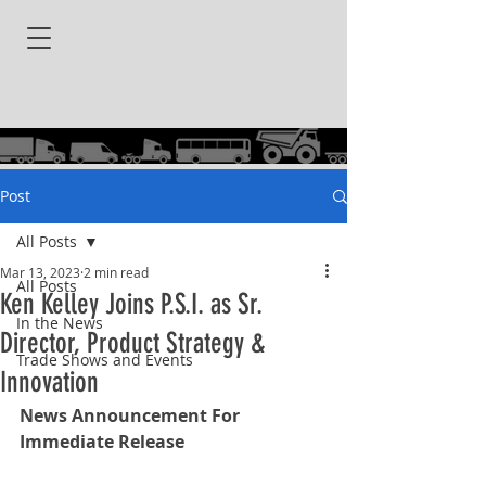
Post
All Posts
Mar 13, 2023
2 min read
All Posts
Ken Kelley Joins P.S.I. as Sr.
In the News
Director, Product Strategy &
Trade Shows and Events
Innovation
News Announcement For 
Immediate Release 