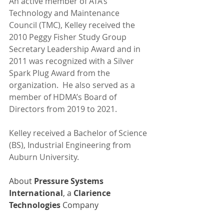
An active member of ATA’s 
Technology and Maintenance 
Council (TMC), Kelley received the 
2010 Peggy Fisher Study Group 
Secretary Leadership Award and in 
2011 was recognized with a Silver 
Spark Plug Award from the 
organization.  He also served as a 
member of HDMA’s Board of 
Directors from 2019 to 2021.  
Kelley received a Bachelor of Science 
(BS), Industrial Engineering from 
Auburn University. 
About 
Pressure Systems 
International
, a 
Clarience 
Technologies
 Company