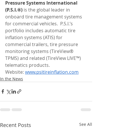
Pressure Systems International 
(P.S.I.®)
 is the global leader in 
onboard tire management systems 
for commercial vehicles.  P.S.I.’s 
portfolio includes automatic tire 
inflation systems (ATIS) for 
commercial trailers, tire pressure 
monitoring systems (TireView® 
TPMS) and related (TireView LIVE™) 
telematics products.
Website: 
www.psitireinflation.com
In the News
Recent Posts
See All