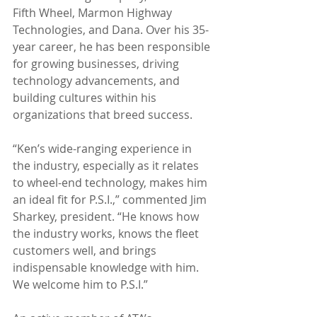
Fifth Wheel, Marmon Highway 
Technologies, and Dana. Over his 35-
year career, he has been responsible 
for growing businesses, driving 
technology advancements, and 
building cultures within his 
organizations that breed success. 
“Ken’s wide-ranging experience in 
the industry, especially as it relates 
to wheel-end technology, makes him 
an ideal fit for P.S.I.,” commented Jim 
Sharkey, president. “He knows how 
the industry works, knows the fleet 
customers well, and brings 
indispensable knowledge with him. 
We welcome him to P.S.I.”