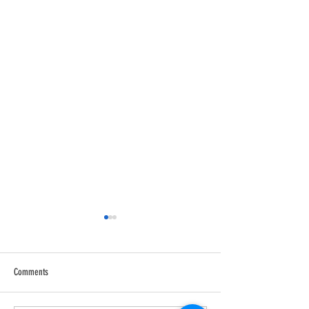
Comments