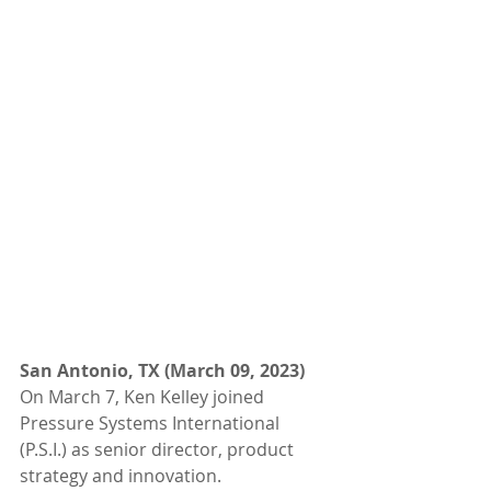
San Antonio, TX (March 09, 2023) 
On March 7, Ken Kelley joined 
Pressure Systems International 
(P.S.I.) as senior director, product 
strategy and innovation. 