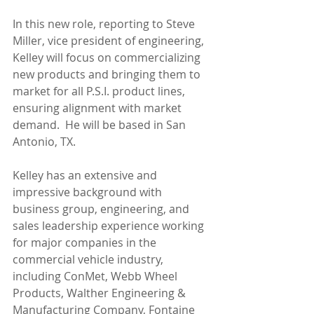
In this new role, reporting to Steve 
Miller, vice president of engineering, 
Kelley will focus on commercializing 
new products and bringing them to 
market for all P.S.I. product lines, 
ensuring alignment with market 
demand.  He will be based in San 
Antonio, TX.
Kelley has an extensive and 
impressive background with 
business group, engineering, and 
sales leadership experience working 
for major companies in the 
commercial vehicle industry, 
including ConMet, Webb Wheel 
Products, Walther Engineering & 
Manufacturing Company, Fontaine 