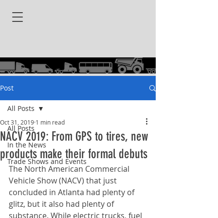
Post
All Posts
Oct 31, 2019
1 min read
All Posts
NACV 2019: From GPS to tires, new
In the News
products make their formal debuts
Trade Shows and Events
The North American Commercial 
Vehicle Show (NACV) that just 
concluded in Atlanta had plenty of 
glitz, but it also had plenty of 
substance. While electric trucks, fuel 