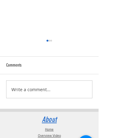
Comments
Trucking Tributes with 
RVPRO's "2026 Women In Business"
Write a comment...
About
Home
Overview Video