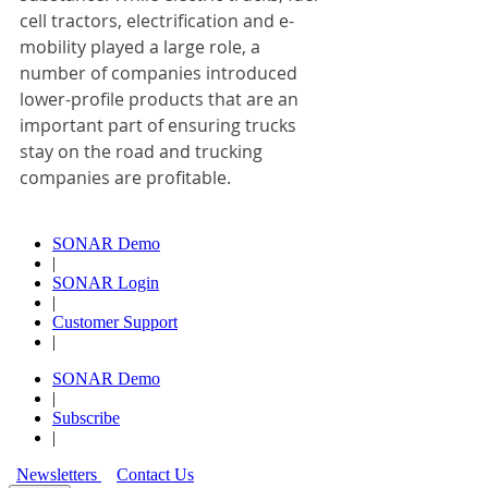
cell tractors, electrification and e-
mobility played a large role, a 
number of companies introduced 
lower-profile products that are an 
important part of ensuring trucks 
stay on the road and trucking 
companies are profitable.