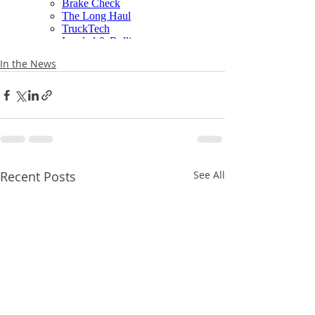
In the News
Recent Posts
See All