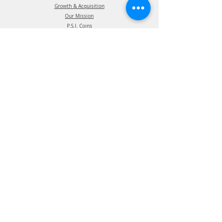
Growth & Acquisition
Our Mission
P.S.I. Coins
The P.S.I. Team
Intellectual Property
Certification
Terms of Use
Supplier information
Privacy Policy
California Privacy Policy
Affiliations
Products
ATIS Products
TPMS Products
Telematics Products
ATIS Spec Assist
TPMS Spec Assist
Telematics Spec Assist
News & Events