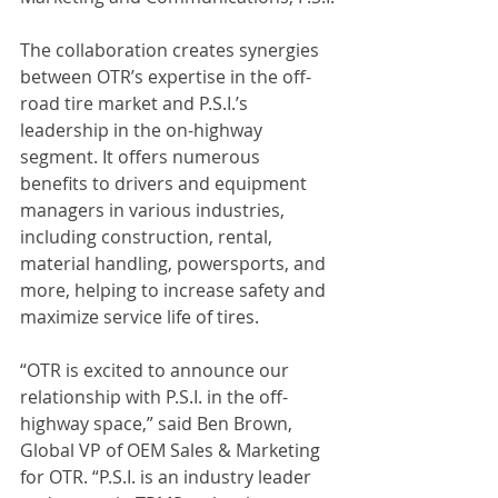
The collaboration creates synergies 
between OTR’s expertise in the off-
road tire market and P.S.I.’s 
leadership in the on-highway 
segment. It offers numerous 
benefits to drivers and equipment 
managers in various industries, 
including construction, rental, 
material handling, powersports, and 
more, helping to increase safety and 
maximize service life of tires.
“OTR is excited to announce our 
relationship with P.S.I. in the off-
highway space,” said Ben Brown, 
Global VP of OEM Sales & Marketing 
for OTR. “P.S.I. is an industry leader 