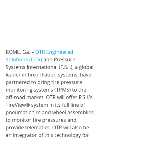
ROME, Ga. – 
OTR Engineered 
Solutions (OTR)
 and 
Pressure 
Systems International (P.S.I.)
,
 a global 
leader in tire inflation systems, have 
partnered to bring tire pressure 
monitoring systems (TPMS) to the 
off-road market. OTR will offer P.S.I.’s 
TireView® system in its full line of 
pneumatic tire and wheel assemblies 
to monitor tire pressures and 
provide telematics. OTR will also be 
an integrator of this technology for 