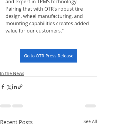
and expert in TPMS technology. 
Pairing that with OTR’s robust tire 
design, wheel manufacturing, and 
mounting capabilities creates added 
value for our customers.”
Go to OTR Press Release
In the News
Recent Posts
See All