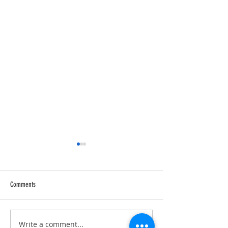
Comments
Trucking Tributes with 
RVPRO's "2026 Women In Business"
Write a comment...