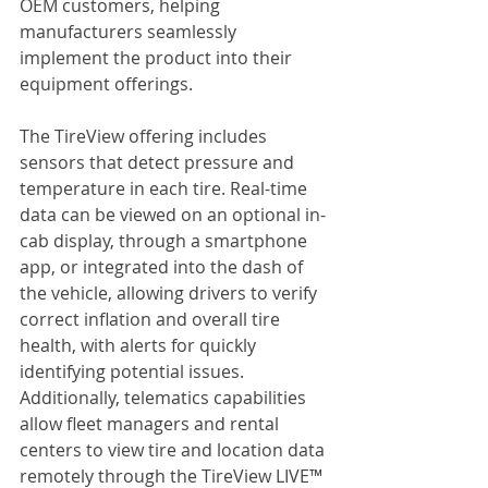
OEM customers, helping 
manufacturers seamlessly 
implement the product into their 
equipment offerings.
The TireView offering includes 
sensors that detect pressure and 
temperature in each tire. Real-time 
data can be viewed on an optional in-
cab display, through a smartphone 
app, or integrated into the dash of 
the vehicle, allowing drivers to verify 
correct inflation and overall tire 
health, with alerts for quickly 
identifying potential issues. 
Additionally, telematics capabilities 
allow fleet managers and rental 
centers to view tire and location data 
remotely through the TireView LIVE™ 