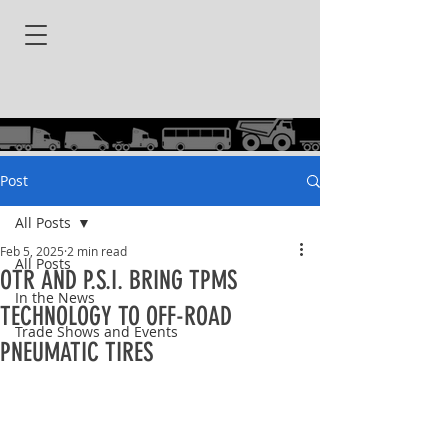
Post
All Posts
Feb 5, 2025
2 min read
All Posts
OTR AND P.S.I. BRING TPMS
In the News
TECHNOLOGY TO OFF-ROAD
Trade Shows and Events
PNEUMATIC TIRES