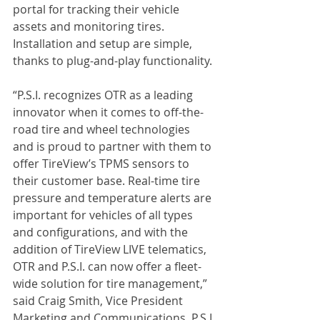
portal for tracking their vehicle 
assets and monitoring tires. 
Installation and setup are simple, 
thanks to plug-and-play functionality.
“P.S.I. recognizes OTR as a leading 
innovator when it comes to off-the-
road tire and wheel technologies 
and is proud to partner with them to 
offer TireView’s TPMS sensors to 
their customer base. Real-time tire 
pressure and temperature alerts are 
important for vehicles of all types 
and configurations, and with the 
addition of TireView LIVE telematics, 
OTR and P.S.I. can now offer a fleet-
wide solution for tire management,” 
said Craig Smith, Vice President 
Marketing and Communications, P.S.I.