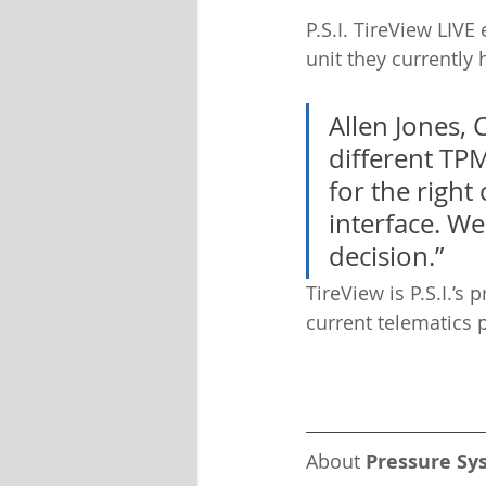
P.S.I. TireView LIVE
unit they currently 
Allen Jones, 
different TPM
for the right
interface. We
decision.”
TireView is P.S.I.’s
current telematics 
About 
Pressure Sy