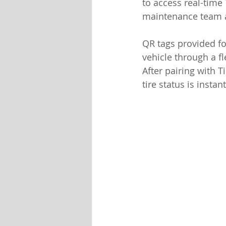
to access real-time
maintenance team a
QR tags provided fo
vehicle through a f
After pairing with T
tire status is insta