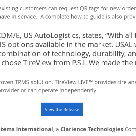
 existing customers can request QR tags for new orders
have in service.  A complete how-to guide is also prov
CDM/E, US AutoLogistics, states, “With all 
S options available in the market, USAL 
 combination of technology, durability, a
 chose TireView from P.S.I. We made the r
 proven TPMS solution. TireView LIVE™ provides tire ana
provider or can operate independently. 
View the Release
stems International
, a 
Clarience Technologies
 Co