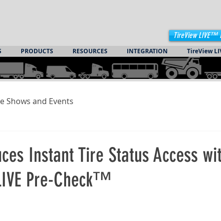
TireView LIVE™ 
S
PRODUCTS
RESOURCES
INTEGRATION
TireView LI
e Shows and Events
duces Instant Tire Status Access wi
LIVE Pre-Check™