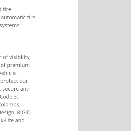
 tire 
automatic tire 
 systems 
of visibility, 
n of premium 
vehicle 
 protect our 
, secure and 
Code 3, 
tolamps, 
esign, RIGID, 
ck-Lite and 