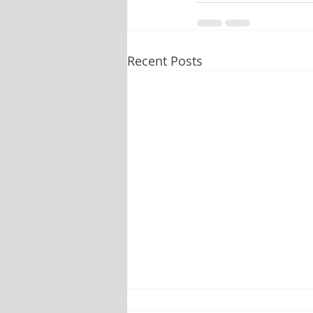
Recent Posts