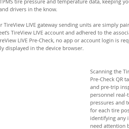
 TPMS tire pressure and temperature data, keeping yo
nd drivers in the know. 
r TireView LIVE gateway sending units are simply pair
leet’s TireView LIVE account and adhered to the associ
ireView LIVE Pre-Check, no app or account login is requi
ntly displayed in the device browser.
Scanning the Ti
Pre-Check QR tag
and pre-trip ins
personnel real-t
pressures and 
for each tire pos
identifying any 
need attention 