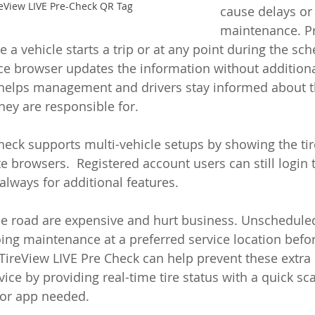
eView LIVE Pre-Check QR Tag
cause delays or 
maintenance. P
a vehicle starts a trip or at any point during the sch
ce browser updates the information without additiona
 helps management and drivers stay informed about th
they are responsible for.
heck supports multi-vehicle setups by showing the tire
e browsers.  Registered account users can still login 
always for additional features.
e road are expensive and hurt business. Unscheduled
ng maintenance at a preferred service location befor
ireView LIVE Pre Check can help prevent these extra 
ice by providing real-time tire status with a quick sc
 or app needed. 