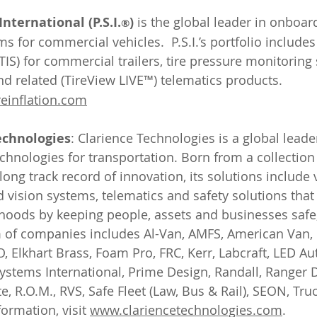
nternational (P.S.I.
)
 is the global leader in onboard
®
for commercial vehicles.  P.S.I.’s portfolio includes 
TIS) for commercial trailers, tire pressure monitoring
d related (TireView LIVE™) telematics products. 
einflation.com
echnologies
: Clarience Technologies is a global leader 
technologies for transportation. Born from a collectio
ong track record of innovation, its solutions include 
d vision systems, telematics and safety solutions that
ihoods by keeping people, assets and businesses safe
m of companies includes Al-Van, AMFS, American Van, 
, Elkhart Brass, Foam Pro, FRC, Kerr, Labcraft, LED Au
ystems International, Prime Design, Randall, Ranger D
e, R.O.M., RVS, Safe Fleet (Law, Bus & Rail), SEON, Tru
ormation, visit 
www.clariencetechnologies.com
.