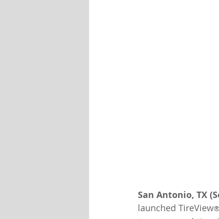
San Antonio, TX (
launched TireView