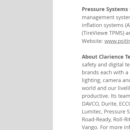
Pressure Systems I
management systems 
inflation systems (A
(TireView
 TPMS) an
®
Website: 
www.psitir
About Clarience T
safety and digital 
brands each with a l
lighting, camera an
world and our livel
productive. Its tea
DAVCO, Durite, ECCO
Lumitec, Pressure S
Road-Ready, Roll-Rit
Vango. For more inf