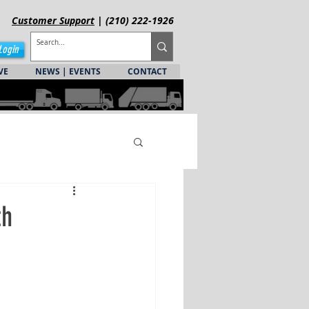
Customer
Support
| (210) 222-1926
Login
VE
NEWS | EVENTS
CONTACT
th