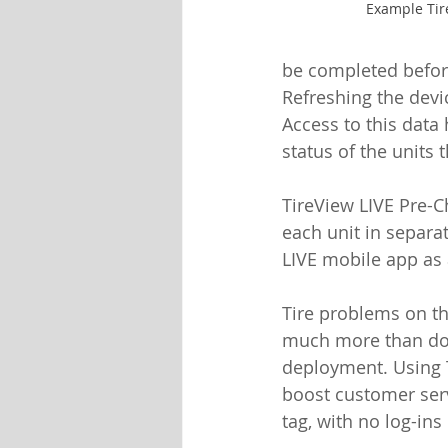
Example Tir
be completed before 
Refreshing the devi
Access to this data
status of the units 
TireView LIVE Pre-C
each unit in separat
LIVE mobile app as 
Tire problems on th
much more than doi
deployment. Using T
boost customer serv
tag, with no log-ins