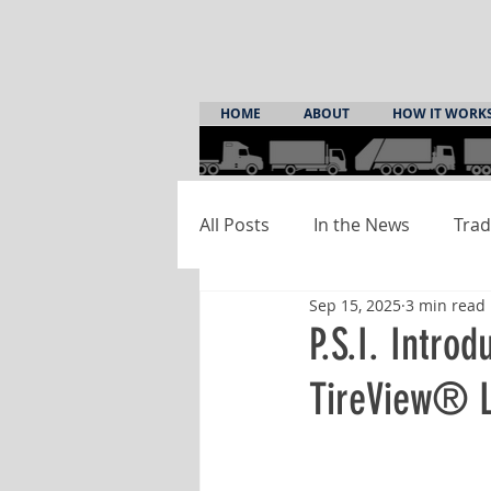
HOME
ABOUT
HOW IT WORK
All Posts
In the News
Trad
Sep 15, 2025
3 min read
P.S.I. Intro
TireView® 