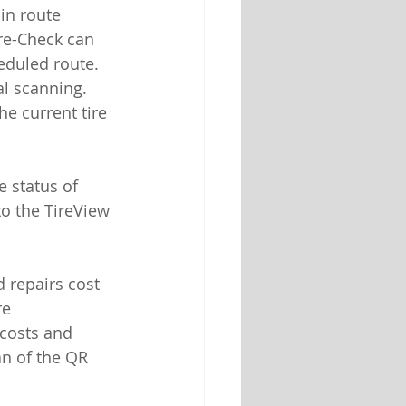
in route 
re-Check can 
eduled route. 
l scanning. 
e current tire 
 status of 
to the TireView 
 repairs cost 
e 
costs and 
an of the QR 