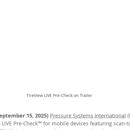
TireView LIVE Pre-Check on Trailer
September 15, 2025)
Pressure Systems International
 (
 LIVE Pre-Check™ for mobile devices featuring scan-t
®