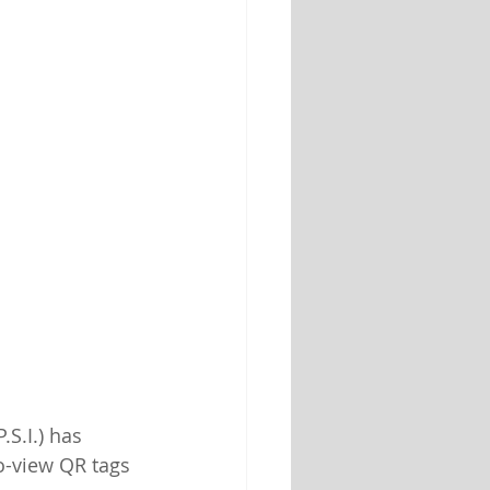
P.S.I.) has 
o-view QR tags 