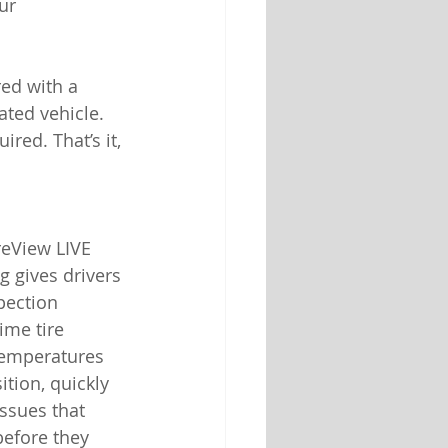
ur 
ed with a 
ated vehicle. 
red. That’s it, 
reView LIVE 
 gives drivers 
pection 
ime tire 
temperatures 
ition, quickly 
issues that 
before they 