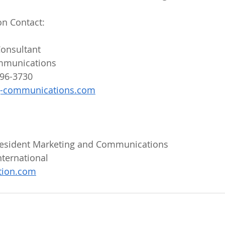
on Contact:
onsultant
mmunications
596-3730
g-communications.com
President Marketing and Communications
ternational
ation.com