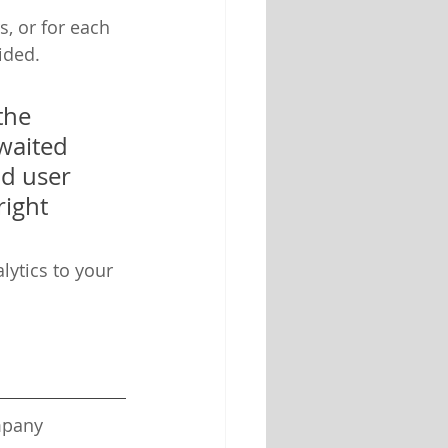
, or for each 
ided.
the 
waited 
nd user 
ight 
lytics to your 
mpany