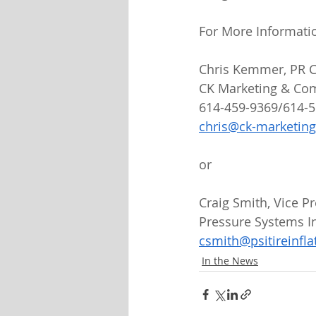
For More Informati
Chris Kemmer, PR C
CK Marketing & Co
614-459-9369/614-
chris@ck-marketin
or
Craig Smith, Vice 
Pressure Systems In
csmith@psitireinfl
In the News