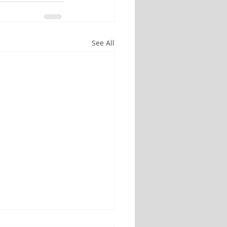
See All