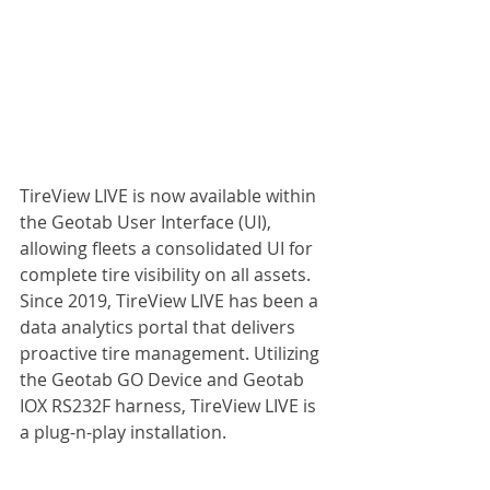
TireView LIVE is now available within 
the Geotab User Interface (UI), 
allowing fleets a consolidated UI for 
complete tire visibility on all assets. 
Since 2019, TireView LIVE has been a 
data analytics portal that delivers 
proactive tire management. Utilizing 
the Geotab GO Device and Geotab 
IOX RS232F harness, TireView LIVE is 
a plug-n-play installation.