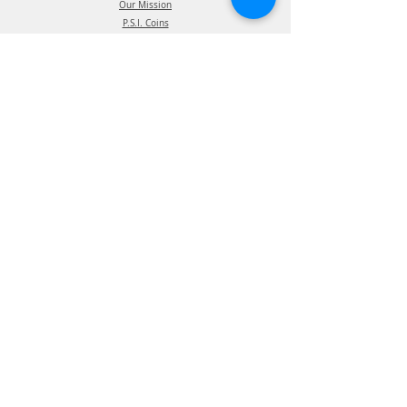
Our Mission
P.S.I. Coins
The P.S.I. Team
Intellectual Property
Certification
Terms of Use
Supplier information
Privacy Policy
California Privacy Policy
Affiliations
Products
ATIS Products
TPMS Products
Telematics Products
ATIS Spec Assist
TPMS Spec Assist
Telematics Spec Assist
News & Events
Blog - In The News
Blog - Trade Shows & Events