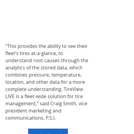
“This provides the ability to see their 
fleet’s tires at-a-glance, to 
understand root causes through the 
analytics of the stored data, which 
combines pressure, temperature, 
location, and other data for a more 
complete understanding. TireView 
LIVE is a fleet-wide solution for tire 
management,” said Craig Smith, vice 
president marketing and 
communications, P.S.I.