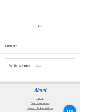
Comments
Trucking Tributes with 
RVPRO's "2026 Women In Business"
Write a comment...
About
Home
Overview Video
Growth & Acquisition