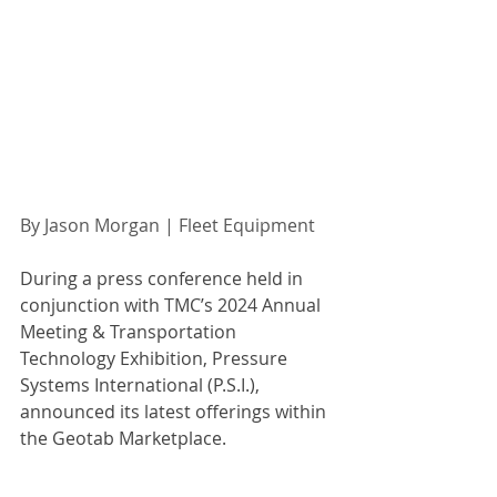
By Jason Morgan | Fleet Equipment 
During a press conference held in 
conjunction with TMC’s 2024 Annual 
Meeting & Transportation 
Technology Exhibition, Pressure 
Systems International (P.S.I.), 
announced its latest offerings within 
the Geotab Marketplace.