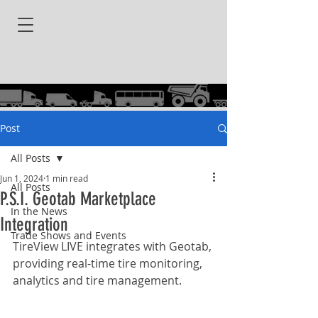
Post
All Posts
Jun 1, 2024
1 min read
All Posts
P.S.I. Geotab Marketplace
In the News
Integration
Trade Shows and Events
TireView LIVE integrates with Geotab, 
providing real-time tire monitoring, 
analytics and tire management.