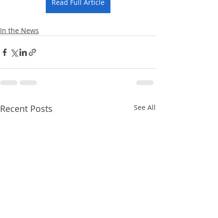
Read Full Article
In the News
Recent Posts
See All