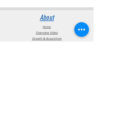
About
Home
Overview Video
Growth & Acquisition
Our Mission
P.S.I. Coins
The P.S.I. Team
Intellectual Property
Certification
Terms of Use
Supplier information
Privacy Policy
California Privacy Policy
Affiliations
Products
ATIS Products
TPMS Products
Telematics Products