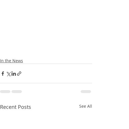
In the News
Recent Posts
See All