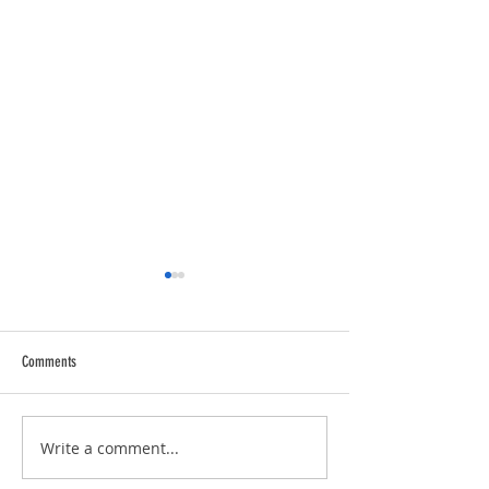
Comments
Trucking Tributes with 
RVPRO's "2026 Women In Business"
Write a comment...