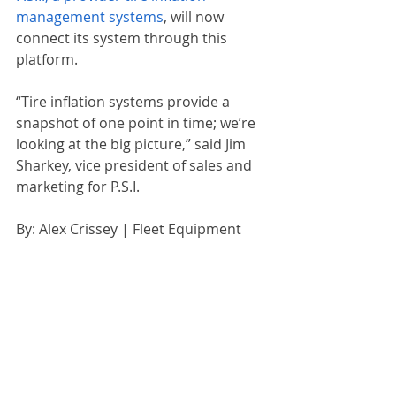
management systems
, will now 
connect its system through this 
platform.
“Tire inflation systems provide a 
snapshot of one point in time; we’re 
looking at the big picture,” said Jim 
Sharkey, vice president of sales and 
marketing for P.S.I.
By: Alex Crissey | Fleet Equipment