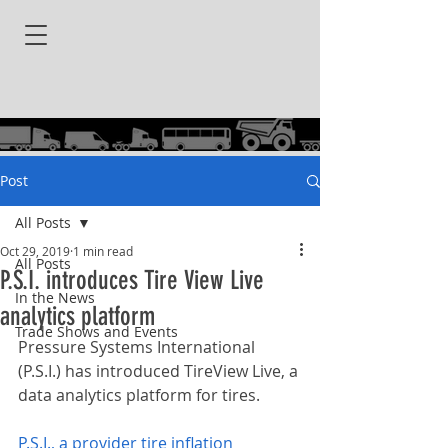
Post
All Posts
Oct 29, 2019
1 min read
All Posts
P.S.I. introduces Tire View Live
In the News
analytics platform
Trade Shows and Events
Pressure Systems International 
(P.S.I.) has introduced TireView Live, a 
data analytics platform for tires.
P.S.I., a provider tire inflation 