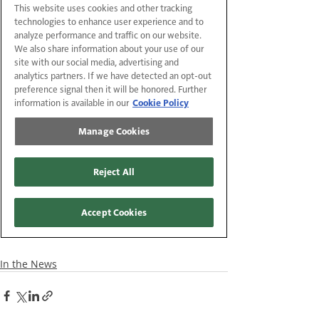
In the News