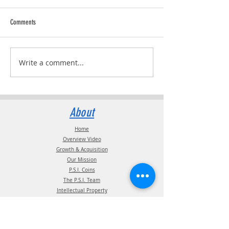
Comments
Trucking Tributes with 
RVPRO's "2026 Women In Business"
Write a comment...
About
Home
Overview Video
Growth & Acquisition
Our Mission
P.S.I. Coins
The P.S.I. Team
Intellectual Property
Certification
Terms of Use
Supplier information