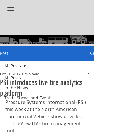
Post
All Posts
Oct 31, 2019
1 min read
All Posts
PSI introduces live tire analytics
In the News
platform
Trade Shows and Events
Pressure Systems International (PSI) 
this week at the North American 
Commercial Vehicle Show unveiled 
its TireView LIVE tire management 
tool.