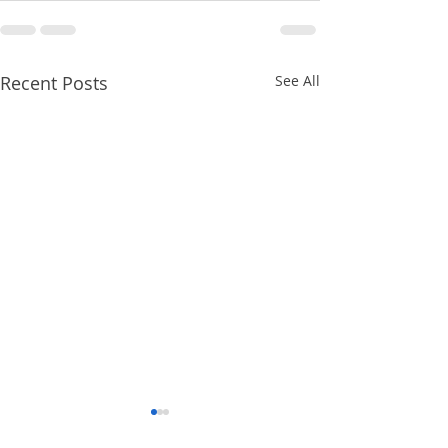
Recent Posts
See All