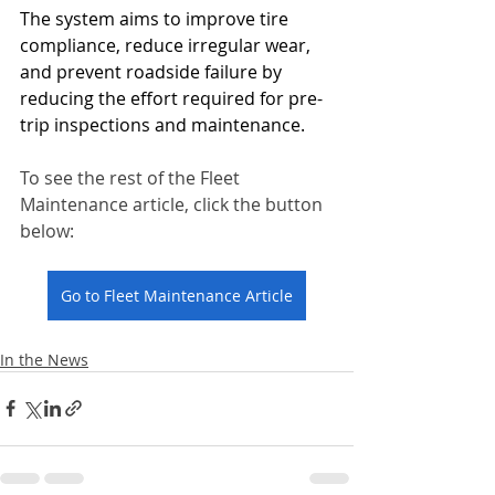
The system aims to improve tire 
compliance, reduce irregular wear, 
and prevent roadside failure by 
reducing the effort required for pre-
trip inspections and maintenance.
To see the rest of the Fleet 
Maintenance article, click the button 
below:
Go to Fleet Maintenance Article
In the News