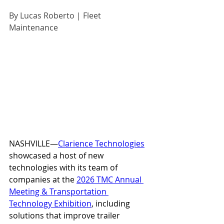
By Lucas Roberto | Fleet 
Maintenance
NASHVILLE—
Clarience Technologies
showcased a host of new 
technologies with its team of 
companies at the 
2026 TMC Annual 
Meeting & Transportation 
Technology Exhibition
, including 
solutions that improve trailer 