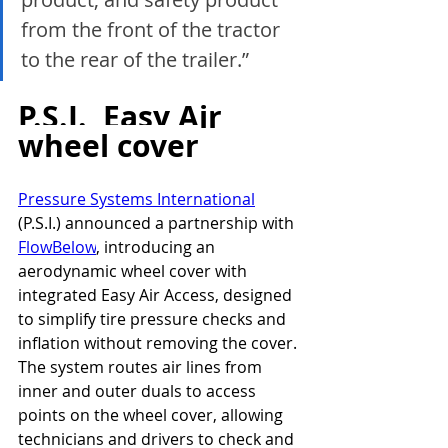
from the front of the tractor 
to the rear of the trailer.”
P.S.I.  Easy Air 
wheel cover
Pressure Systems International
(P.S.I.) announced a partnership with 
FlowBelow
, introducing an 
aerodynamic wheel cover with 
integrated Easy Air Access, designed 
to simplify tire pressure checks and 
inflation without removing the cover.
The system routes air lines from 
inner and outer duals to access 
points on the wheel cover, allowing 
technicians and drivers to check and 