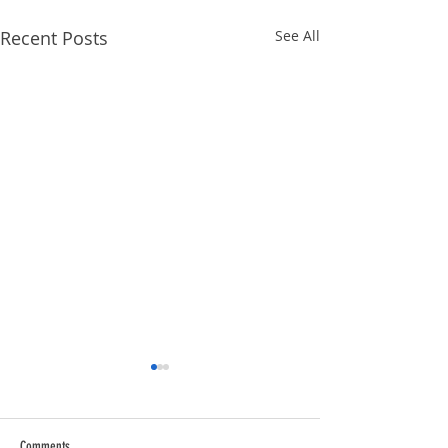
Recent Posts
See All
Comments