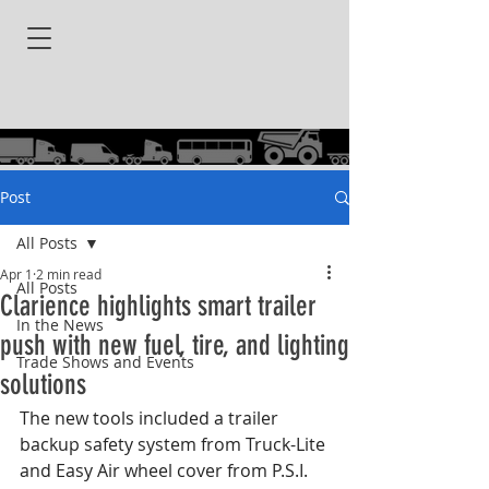
Post
All Posts
Apr 1
2 min read
All Posts
Clarience highlights smart trailer
In the News
push with new fuel, tire, and lighting
Trade Shows and Events
solutions
The new tools included a trailer 
backup safety system from Truck-Lite 
and Easy Air wheel cover from P.S.I.