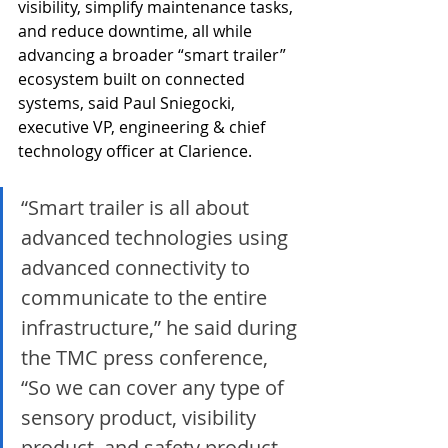
visibility, simplify maintenance tasks, 
and reduce downtime, all while 
advancing a broader “smart trailer” 
ecosystem built on connected 
systems, said Paul Sniegocki, 
executive VP, engineering & chief 
technology officer at Clarience.
“Smart trailer is all about 
advanced technologies using 
advanced connectivity to 
communicate to the entire 
infrastructure,” he said during 
the TMC press conference, 
“So we can cover any type of 
sensory product, visibility 
product, and safety product 