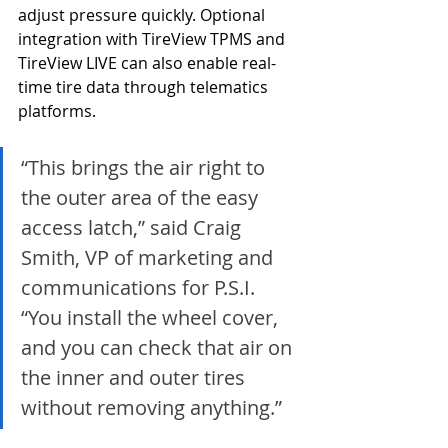
adjust pressure quickly. Optional 
integration with TireView TPMS and 
TireView LIVE can also enable real-
time tire data through telematics 
platforms.
“This brings the air right to 
the outer area of the easy 
access latch,” said Craig 
Smith, VP of marketing and 
communications for P.S.I. 
“You install the wheel cover, 
and you can check that air on 
the inner and outer tires 
without removing anything.”