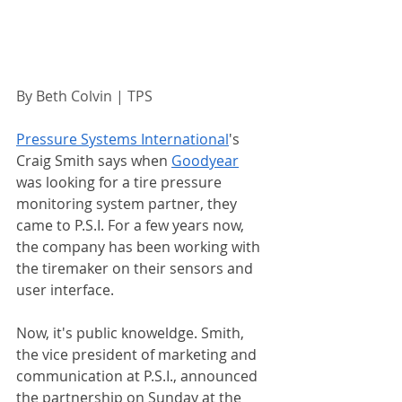
By Beth Colvin | TPS 
Pressure Systems International
's 
Craig Smith says when 
Goodyear
was looking for a tire pressure 
monitoring system partner, they 
came to P.S.I. For a few years now, 
the company has been working with 
the tiremaker on their sensors and 
user interface. 
Now, it's public knoweldge. Smith, 
the vice president of marketing and 
communication at P.S.I., announced 
the partnership on Sunday at the 