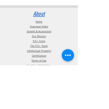
About
Home
Overview Video
Growth & Acquisition
Our Mission
P.S.I. Coins
The P.S.I. Team
Intellectual Property
Certification
Terms of Use
Supplier information
Privacy Policy
California Privacy Policy
Affiliations
Products
ATIS Products
TPMS Products
Telematics Products