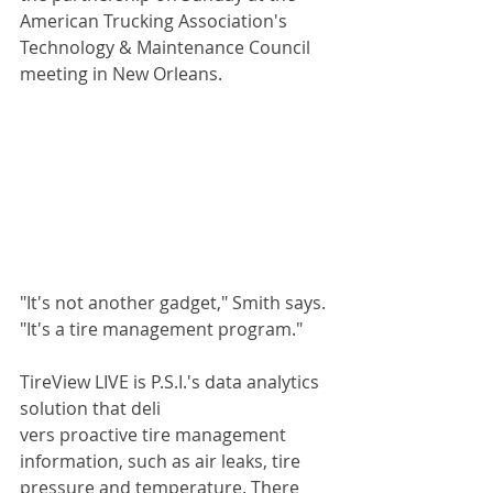
American Trucking Association's 
Technology & Maintenance Council 
meeting in New Orleans. 
"It's not another gadget," Smith says. 
"It's a tire management program." 
TireView LIVE is P.S.I.'s data analytics 
solution that deli
vers proactive tire management 
information, such as air leaks, tire 
pressure and temperature. There 