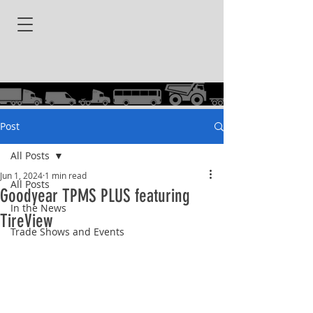
Post
All Posts
Jun 1, 2024
1 min read
All Posts
Goodyear TPMS PLUS featuring
In the News
TireView
Trade Shows and Events