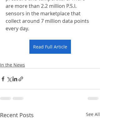
are more than 2.2 million P.S.I. 
sensors in the marketplace that 
collect around 7 million data points 
every day. 
Read Full Article
In the News
Recent Posts
See All