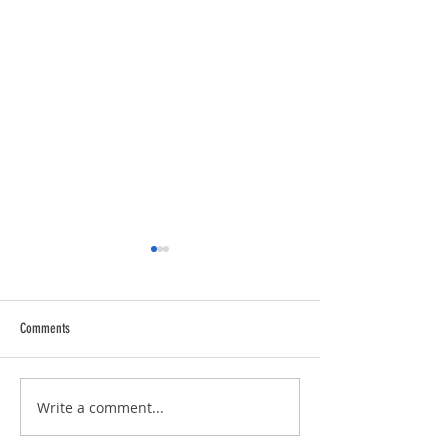
Comments
Trucking Tributes with 
RVPRO's "2026 Women In Business"
Write a comment...