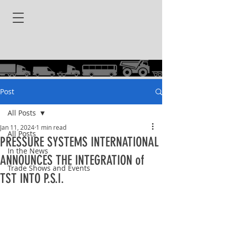
Post
All Posts
Jan 11, 2024
1 min read
All Posts
PRESSURE SYSTEMS INTERNATIONAL
In the News
ANNOUNCES THE INTEGRATION of
Trade Shows and Events
TST INTO P.S.I.