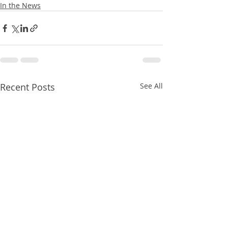
In the News
Recent Posts
See All