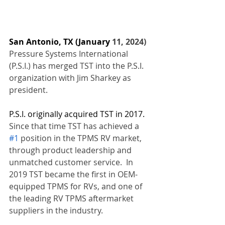
San Antonio, TX (January 
11, 2024)
Pressure Systems International 
(P.S.I.) has merged TST into the P.S.I. 
organization with Jim Sharkey as 
president.
P.S.I. originally acquired TST in 2017.
Since that time TST has achieved a 
#1
 position in the TPMS RV market, 
through product leadership and 
unmatched customer service.  In 
2019 TST became the first in OEM-
equipped TPMS for RVs, and one of 
the leading RV TPMS aftermarket 
suppliers in the industry.