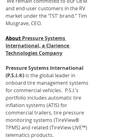
 We remain committed to our OEM 
and end-user customers in the RV 
market under the ‘TST’ brand.” Tim 
Musgrave, CEO.
About 
Pressure Systems 
International, a Clarience 
Technologies Company
Pressure Systems International 
(P.S.I.®)
 is the global leader in 
onboard tire management systems 
for commercial vehicles.  P.S.I.’s 
portfolio includes automatic tire 
inflation systems (ATIS) for 
commercial trailers, tire pressure 
monitoring systems (TireView® 
TPMS) and related (TireView LIVE™) 
telematics products.