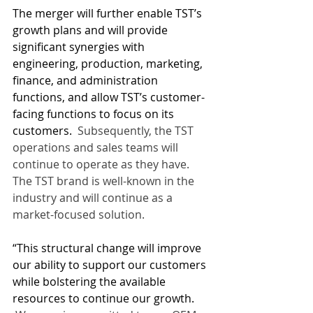
The merger will further enable TST’s 
growth plans and will provide 
significant synergies with 
engineering, production, marketing, 
finance, and administration 
functions, and allow TST’s customer-
facing functions to focus on its 
customers.
  Subsequently, the TST 
operations and sales teams will 
continue to operate as they have.  
The TST brand is well-known in the 
industry and will continue as a 
market-focused solution.
“This structural change will improve 
our ability to support our customers 
while bolstering the available 
resources to continue our growth. 