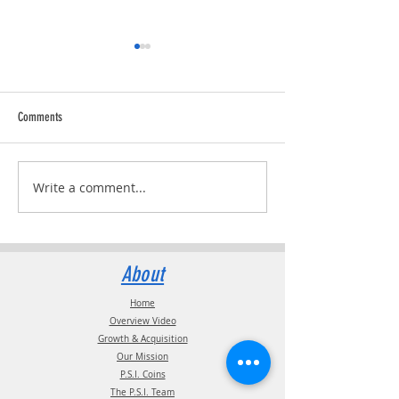
Comments
Trucking Tributes with 
RVPRO's "2026 Women In Business"
Write a comment...
About
Home
Overview Video
Growth & Acquisition
Our Mission
P.S.I. Coins
The P.S.I. Team