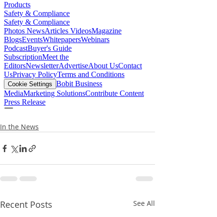
In the News
Recent Posts
See All