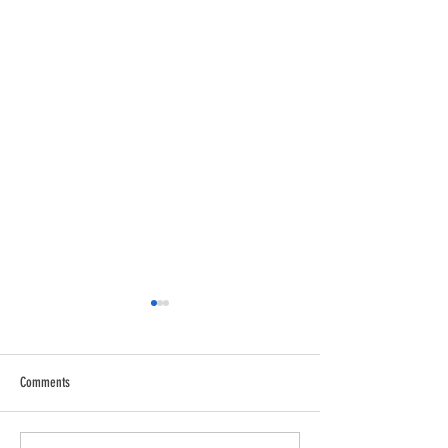
Comments