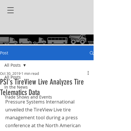
Post
All Posts
Oct 30, 2019
1 min read
All Posts
PSI's TireView Live Analyzes Tire
In the News
Telematics Data
Trade Shows and Events
Pressure Systems International 
unveiled the TireView Live tire 
management tool during a press 
conference at the North American 