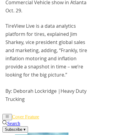
Commercial Vehicle show in Atlanta 
Oct. 29.
TireView Live is a data analytics 
platform for tires, explained Jim 
Sharkey, vice president global sales 
and marketing, adding, “Frankly, tire 
inflation motoring and inflation 
provide a snapshot in time – we’re 
looking for the big picture.”
By: Deborah Lockridge |Heavy Duty 
Trucking