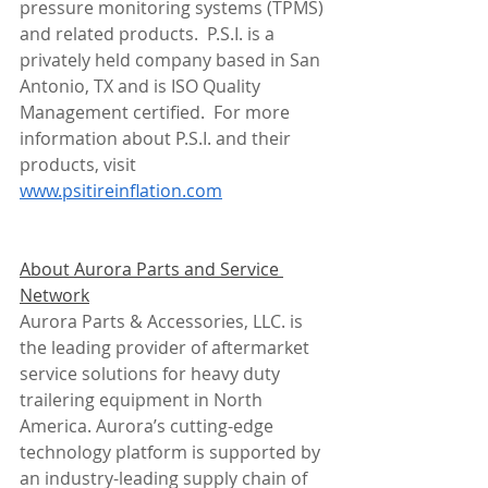
pressure monitoring systems (TPMS) 
and related products.  P.S.I. is a 
privately held company based in San 
Antonio, TX and is ISO Quality 
Management certified.  For more 
information about P.S.I. and their 
products, visit 
www.psitireinflation.com
About Aurora Parts and Service 
Network
Aurora Parts & Accessories, LLC. is 
the leading provider of aftermarket 
service solutions for heavy duty 
trailering equipment in North 
America. Aurora’s cutting-edge 
technology platform is supported by 
an industry-leading supply chain of 