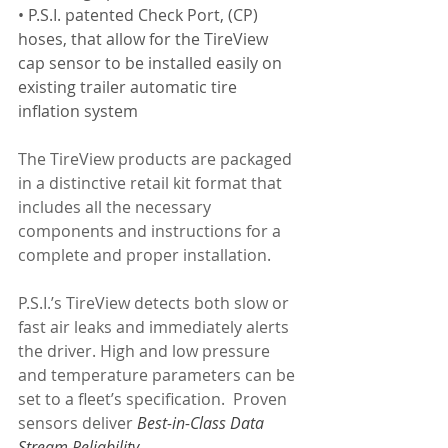
• P.S.I. patented Check Port, (CP) 
hoses, that allow for the TireView 
cap sensor to be installed easily on 
existing trailer automatic tire 
inflation system
The TireView products are packaged 
in a distinctive retail kit format that 
includes all the necessary 
components and instructions for a 
complete and proper installation. 
P.S.I.’s TireView detects both slow or 
fast air leaks and immediately alerts 
the driver. High and low pressure 
and temperature parameters can be 
set to a fleet’s specification.  Proven 
sensors deliver 
Best-in-Class Data 
Stream Reliability.