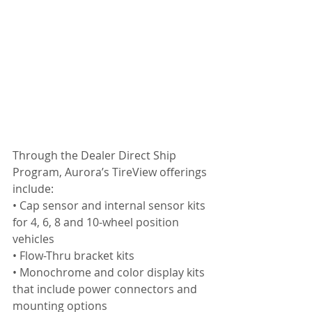
Through the Dealer Direct Ship 
Program, Aurora’s TireView offerings 
include:
• Cap sensor and internal sensor kits 
for 4, 6, 8 and 10-wheel position 
vehicles
• Flow-Thru bracket kits
• Monochrome and color display kits 
that include power connectors and 
mounting options