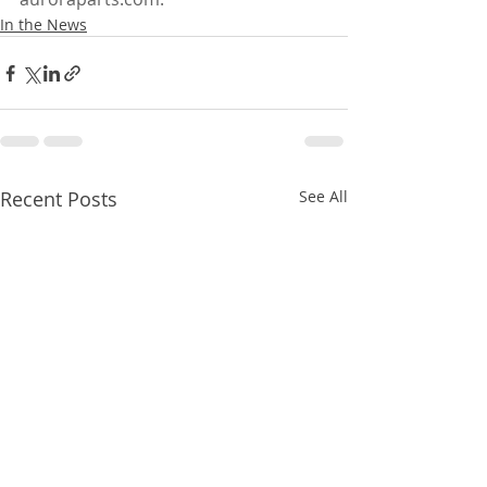
In the News
Recent Posts
See All