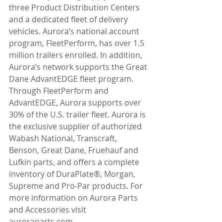
three Product Distribution Centers 
and a dedicated fleet of delivery 
vehicles. Aurora’s national account 
program, FleetPerform, has over 1.5 
million trailers enrolled. In addition, 
Aurora’s network supports the Great 
Dane AdvantEDGE fleet program. 
Through FleetPerform and 
AdvantEDGE, Aurora supports over 
30% of the U.S. trailer fleet. Aurora is 
the exclusive supplier of authorized 
Wabash National, Transcraft, 
Benson, Great Dane, Fruehauf and 
Lufkin parts, and offers a complete 
inventory of DuraPlate®, Morgan, 
Supreme and Pro-Par products. For 
more information on Aurora Parts 
and Accessories visit 
auroraparts.com.