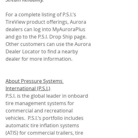
For a complete listing of P.S.I.’s 
TireView product offerings, Aurora 
dealers can log into MyAuroraPlus 
and go to the P.S.I. Drop Ship page. 
Other customers can use the Aurora 
Dealer Locator to find a nearby 
dealer for more information.
About Pressure Systems 
International (P.S.I.)
P.S.I. is the global leader in onboard 
tire management systems for 
commercial and recreational 
vehicles.  P.S.I.’s portfolio includes 
automatic tire inflation systems 
(ATIS) for commercial trailers, tire 