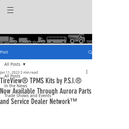
Post
All Posts
Jan 11, 2022
2 min read
All Posts
TireView® TPMS Kits by P.S.I.®
In the News
Now Available Through Aurora Parts
Trade Shows and Events
and Service Dealer Network™