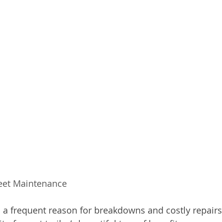
leet Maintenance 
lso a frequent reason for breakdowns and costly repair