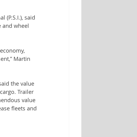
(P.S.I.), said 
re and wheel 
l economy, 
ment,” Martin 
aid the value 
cargo. Trailer 
emendous value 
ease fleets and 