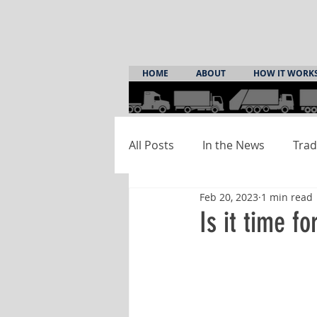
HOME
ABOUT
HOW IT WORK
All Posts
In the News
Trad
Feb 20, 2023
1 min read
Is it time f