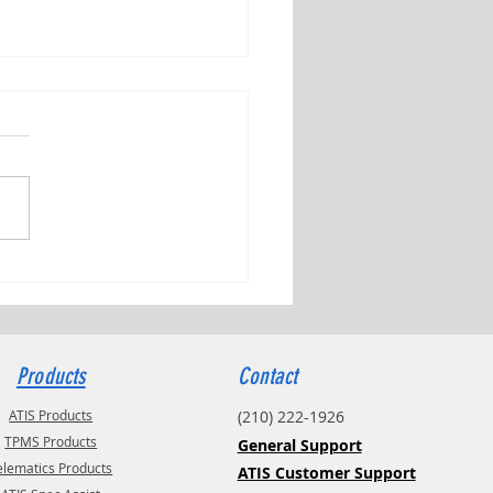
ng Tributes with Kyle Check
Products
Contact
ATIS Products
(210) 222-1926
TPMS Products
General Support
elematics Products
ATIS Customer Support