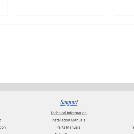
Trucki
RVPRO's "2026 Women In Business"
Support
Technical Information
o
Installation Manuals
tion
Parts Manuals
T