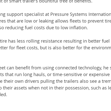
t of smart trailer’s bountiful tree of benefits.
ng support specialist at Pressure Systems International 
ires that are low or leaking allows fleets to prevent ti
o reducing fuel costs due to low inflation.
 tire has less rolling resistance resulting in better fue
tter for fleet costs, but is also better for the environ
eet can benefit from using connected technology, he s
ts that run long hauls, or time-sensitive or expensive 
ve their own drivers pulling the trailers also see a tr
 to their assets when not in their possession, such as l
ded.