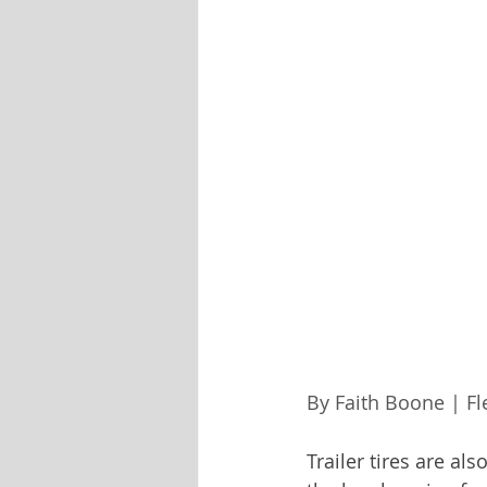
By Faith Boone | F
Trailer tires are a