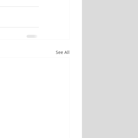
See All