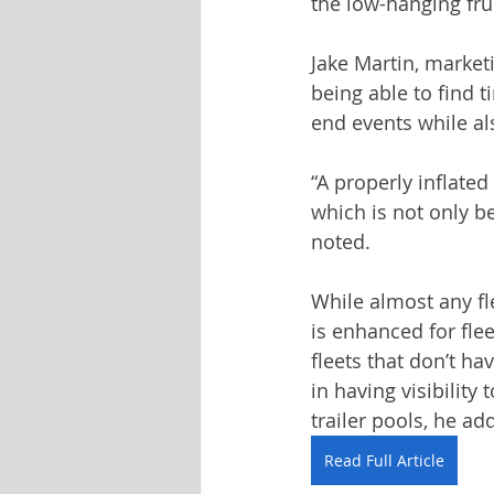
the low-hanging frui
Jake Martin, marketi
being able to find t
end events while als
“A properly inflated
which is not only be
noted.
While almost any fl
is enhanced for flee
fleets that don’t ha
in having visibility
trailer pools, he ad
Read Full Article