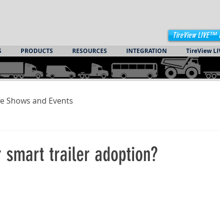
TireView LIVE™ 
S
PRODUCTS
RESOURCES
INTEGRATION
TireView LI
e Shows and Events
or smart trailer adoption?