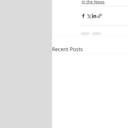
In the News
Recent Posts