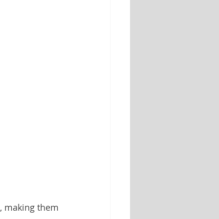
s, making them 