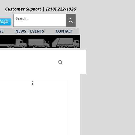
Customer
Support
| (210) 222-1926
Login
VE
NEWS | EVENTS
CONTACT