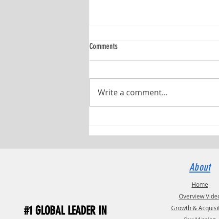
Comments
Write a comment...
Pressure Systems International (P.S.I.)
and TST Have Named Debbie Fields as
TST Commercial Manager
About
Home
Overview Vide
#1 GLOBAL LEADER IN
Growth & Acquisi